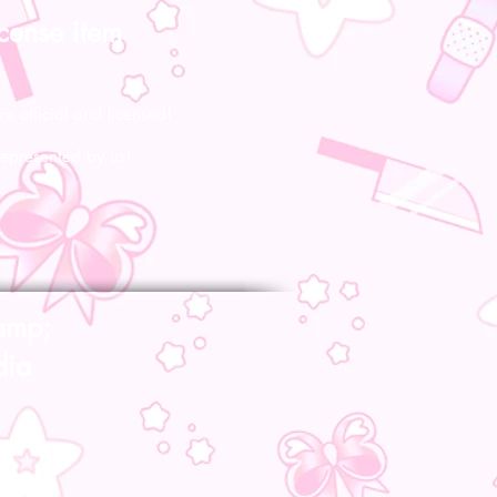
icense item
re official and licensed!
represented by us!
amp;
dia