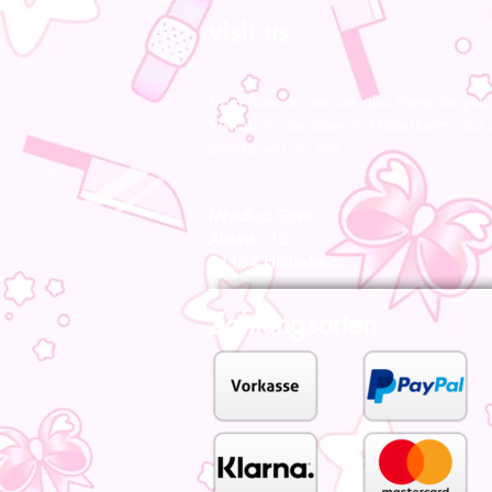
visit us
From now on we are also there for you l
Visit us in our store in Hildesheim, our s
advise you on site.
MiyoBoo Store
Almsstr. 15
31134 Hildesheim
Zahlungsarten