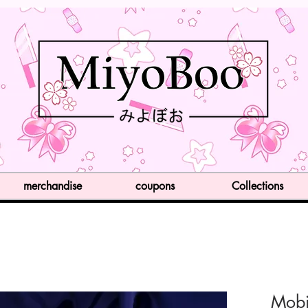
merchandise
coupons
Collections
Mobi