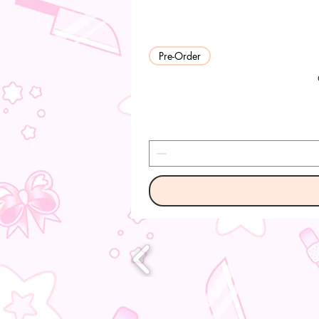
Pre-Order