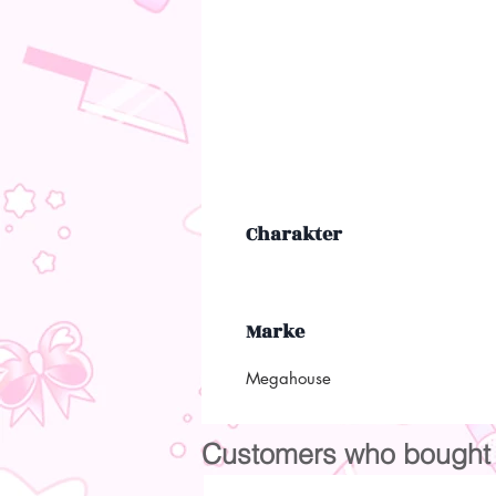
Charakter
Marke
Megahouse
Customers who bought t