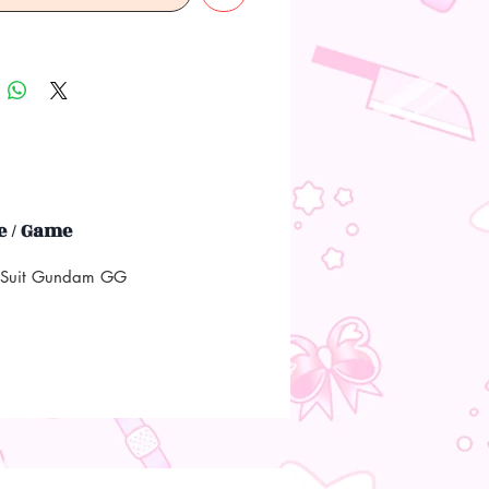
 / Game
 Suit Gundam GG