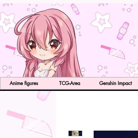
Anime figures
TCG-Area
Genshin Impact