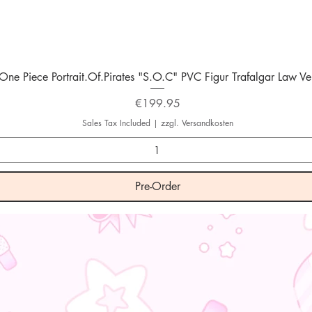
Quick View
One Piece Portrait.Of.Pirates "S.O.C" PVC Figur Trafalgar Law Ver
Price
€199.95
Sales Tax Included
|
zzgl. Versandkosten
Pre-Order