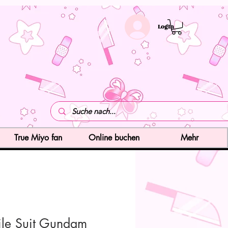
LogIn
True Miyo fan
Online buchen
Mehr
le Suit Gundam