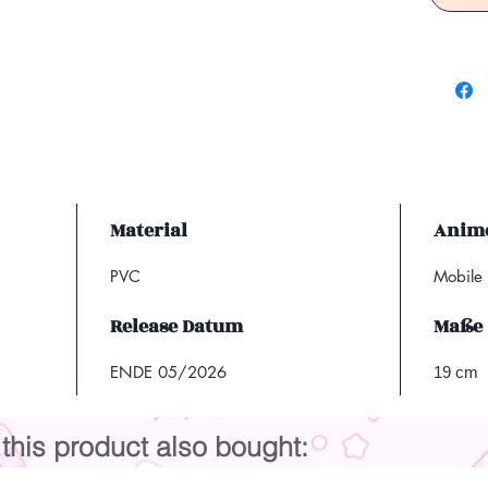
Material
Anime
PVC
Mobile
Release Datum
Maße
ENDE 05/2026
19 cm
his product also bought: