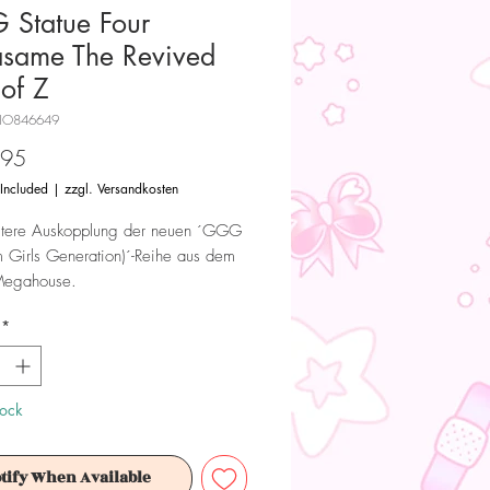
Statue Four
same The Revived
 of Z
HO846649
Price
.95
 Included
|
zzgl. Versandkosten
itere Auskopplung der neuen ´GGG
Girls Generation)´-Reihe aus dem
Megahouse.
*
ndruckende Statue ist ca. 19 cm
 wird in einer bedruckten Fenster-
fert.
tock
 Dieses Produkt ist kein Spielzeug.
ür Sammler ab 15+ Jahren geeignet.
tify When Available