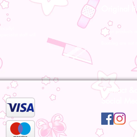
Original l
ocally!
All our products a
pecialist staff will
Bootsleg are not 
Contact &
Social Me