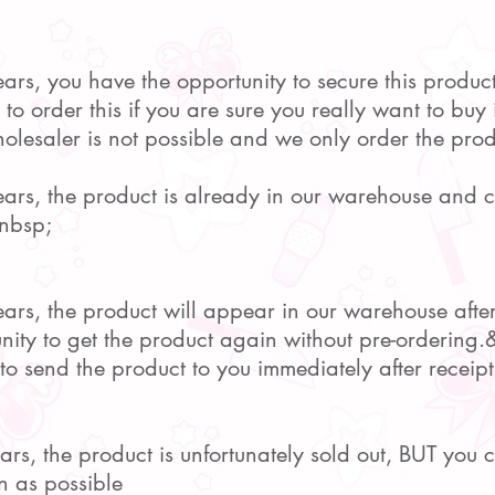
ears, you have the opportunity to secure this produc
o order this if you are sure you really want to buy i
lesaler is not possible and we only order the prod
pears, the product is already in our warehouse and
nbsp;
pears, the product will appear in our warehouse afte
nity to get the product again without pre-ordering
to send the product to you immediately after receipt
pears, the product is unfortunately sold out, BUT you
n as possible