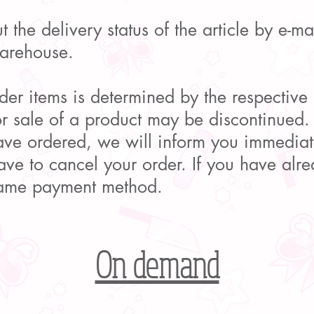
 the delivery status of the article by e-m
warehouse.
rder items is determined by the respective
or sale of a product may be discontinued.
ave ordered, we will inform you immediat
ve to cancel your order. If you have alre
same payment method.
On demand