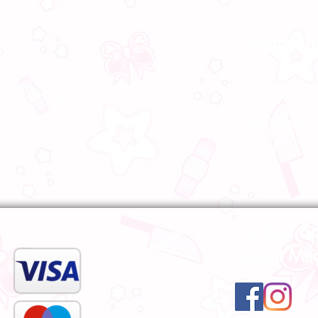
Original l
ocally!
All our products a
pecialist staff will
Bootsleg are not 
Contact &
Social Me