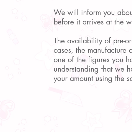
We will inform you about
before it arrives at the 
The availability of pre-o
cases, the manufacture 
one of the figures you h
understanding that we ha
your amount using the 