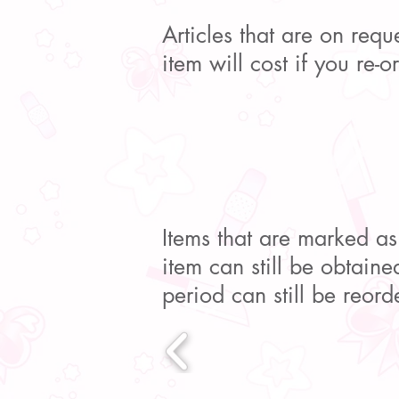
Articles that are on req
item will cost if you re-
Items that are marked as
item can still be obtained
period can still be reord