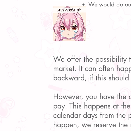
We would do our 
We offer the possibility t
market. It can often happ
backward, if this should
However, you have the op
pay. This happens at th
calendar days from the p
happen, we reserve the r