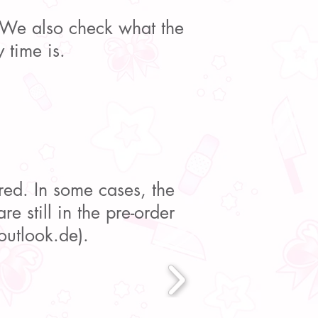
. We also check what the
 time is.
red. In some cases, the
re still in the pre-order
utlook.de
).