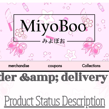
merchandise
coupons
Collections
der &amp; delivery
Product Status Description