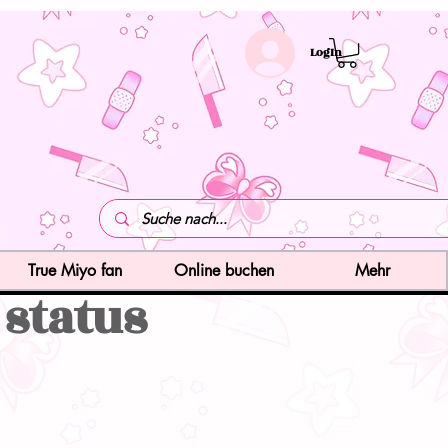
LogIn
True Miyo fan
Online buchen
Mehr
 status