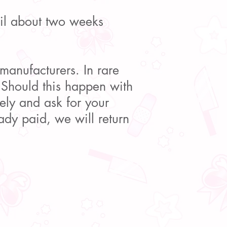
ail about two weeks
 manufacturers. In rare
 Should this happen with
ely and ask for your
ady paid, we will return