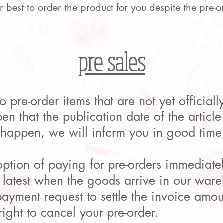
best to order the product for you despite the pre-o
pre sales
o pre-order items that are not yet official
en that the publication date of the articl
 happen, we will inform you in good time
tion of paying for pre-orders immediatel
e latest when the goods arrive in our wa
ayment request to settle the invoice amoun
ight to cancel your pre-order.