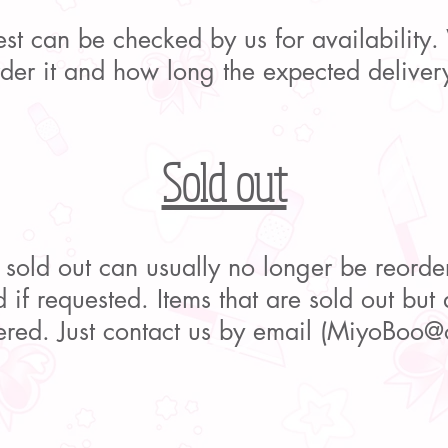
uest can be checked by us for availability
order it and how long the expected delivery
Sold out
 sold out can usually no longer be reorde
 if requested. Items that are sold out but a
ered. Just contact us by email (
MiyoBoo@o