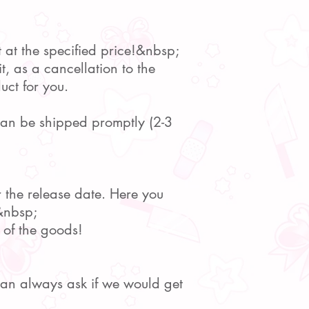
t at the specified price!&nbsp;
t, as a cancellation to the
uct for you.
 can be shipped promptly (2-3
r the release date. Here you
.&nbsp;
 of the goods!
 can always ask if we would get