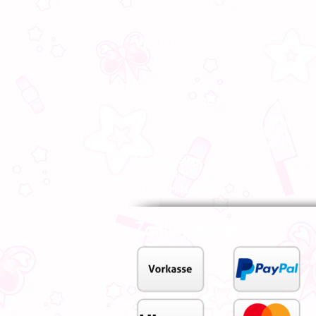
visit us
From now on we are also there for you l
Visit us in our store in Hildesheim, our s
advise you on site.
MiyoBoo Store
Almsstr. 15
31134 Hildesheim
Zahlungsarten