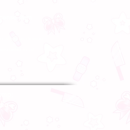
icense item
re official and licensed!
represented by us!
amp;
dia