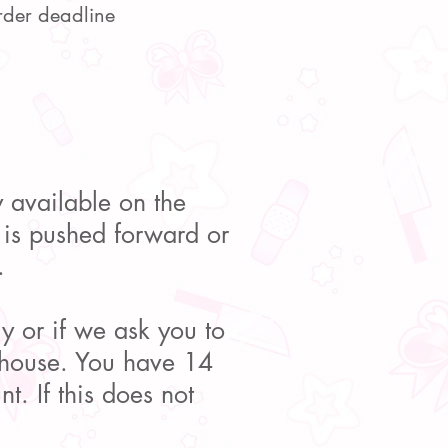
rder deadline
ly available on the
e is pushed forward or
.
y or if we ask you to
rehouse. You have 14
t. If this does not