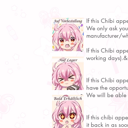
If this Chibi app
We only ask you t
manufacturer/who
If this Chibi ap
working days).&
If this Chibi ap
have the opportu
We will be able 
If this chibi ap
it back in as soo