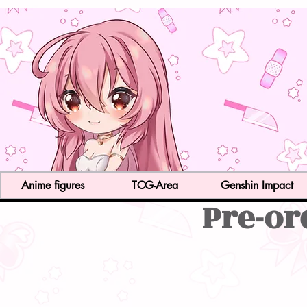
Anime figures
TCG-Area
Genshin Impact
Pre-or