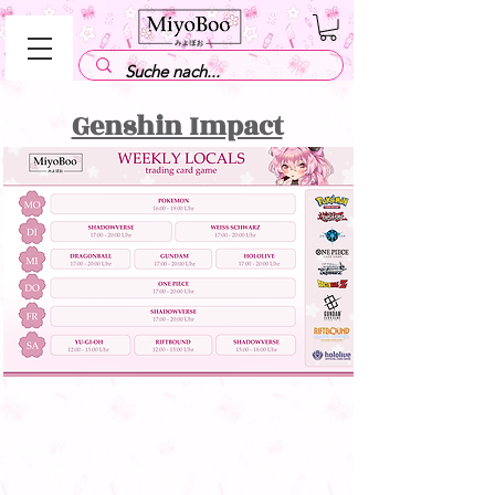
Genshin Impact
visit us