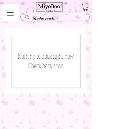
Nothing to book right now.
Check back soon.
visit us
From now on we are also there for you locally!
Visit us in our store in Hildesheim, our specialist staff will
advise you on site.