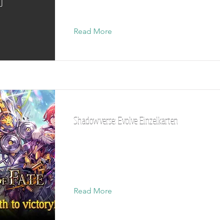
Read More
Shadowverse: Evolve Einzelkarten
Read More