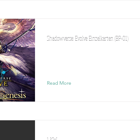
Shadowverse: Evolve Einzelkarten (BP-01)
Read More
1 KW