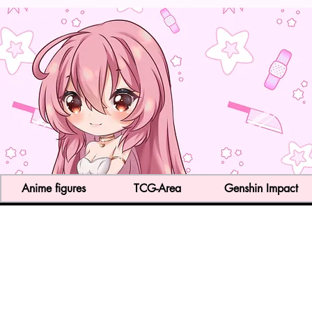
Anime figures
TCG-Area
Genshin Impact