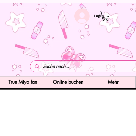
LogIn
True Miyo fan
Online buchen
Mehr