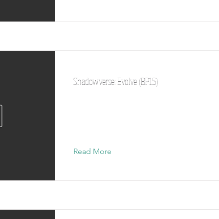
Shadowverse: Evolve (BP15)
Read More