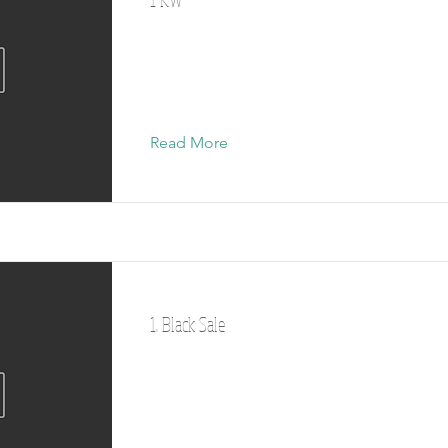
Read More
1. Black Sale