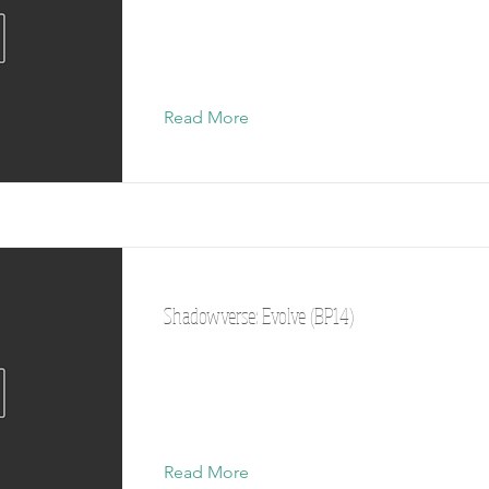
Read More
Shadowverse: Evolve (BP14)
Read More