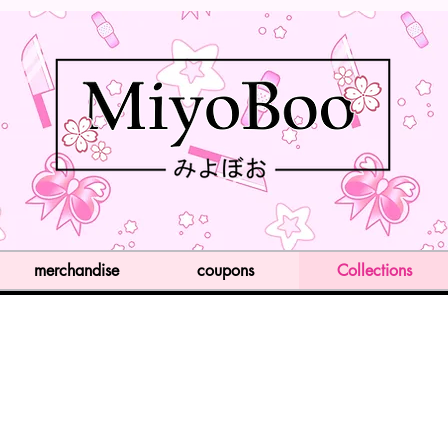
merchandise
coupons
Collections
Item List