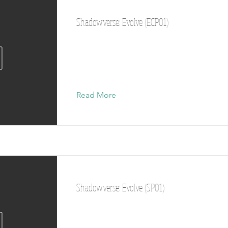
Shadowverse: Evolve (ECP01)
Read More
Shadowverse: Evolve (SP01)