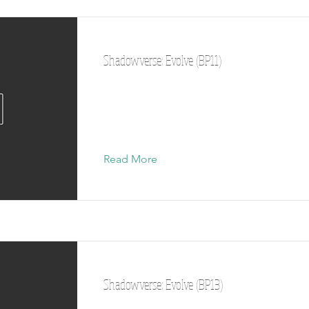
Shadowverse: Evolve (BP11)
Read More
Shadowverse: Evolve (BP13)