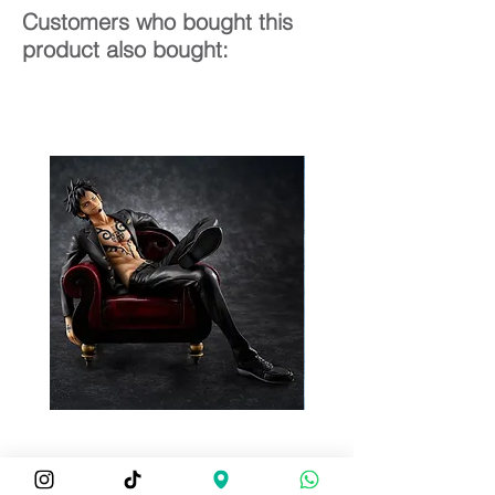
Customers who bought this
product also bought: