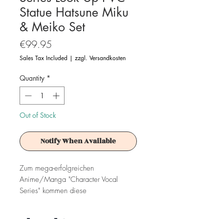
Statue Hatsune Miku
& Meiko Set
Price
€99.95
Sales Tax Included
|
zzgl. Versandkosten
Quantity
*
Out of Stock
Notify When Available
Zum mega-erfolgreichen
Anime/Manga "Character Vocal
Series" kommen diese
herausragenden PVC Statuen aus der
"Look Up"-Serie von MegaHouse.