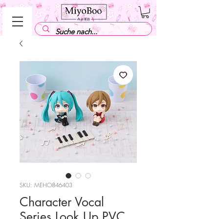
SKU: MEHO846403
Character Vocal
Series Look Up PVC