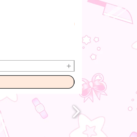
Pre-Order