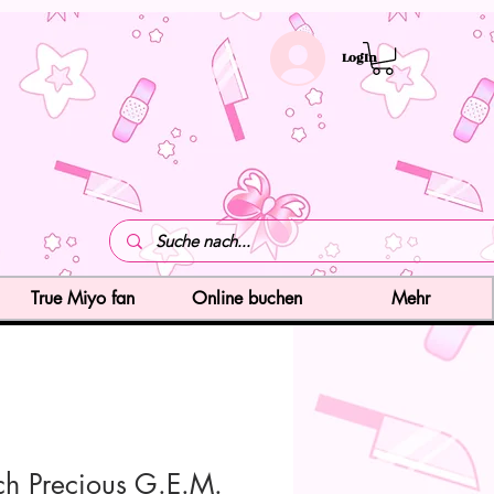
LogIn
True Miyo fan
Online buchen
Mehr
ch Precious G.E.M.