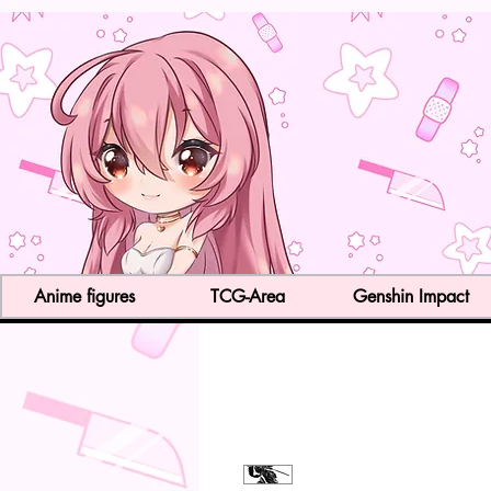
Anime figures
TCG-Area
Genshin Impact