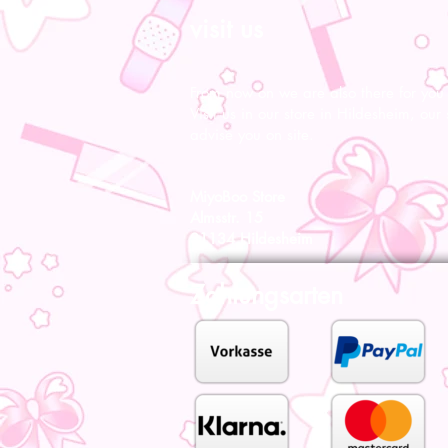
visit us
From now on we are also there for you l
Visit us in our store in Hildesheim, our s
advise you on site.
MiyoBoo Store
Almsstr. 15
31134 Hildesheim
Zahlungsarten