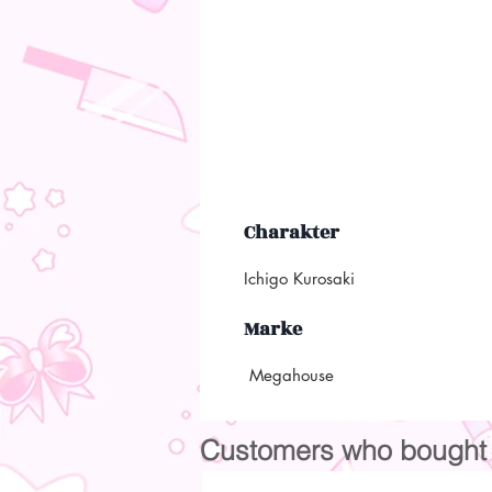
Charakter
Ichigo Kurosaki
Marke
Megahouse
Customers who bought t