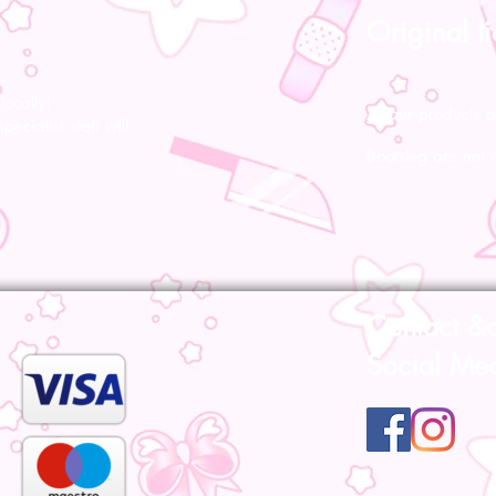
Original l
ocally!
All our products a
pecialist staff will
Bootsleg are not 
Contact &
Social Me