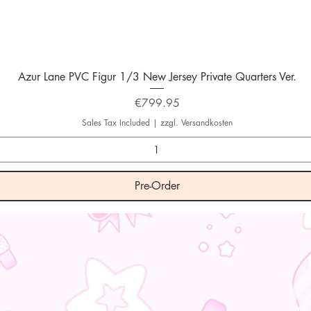
Quick View
Azur Lane PVC Figur 1/3 New Jersey Private Quarters Ver.
Price
€799.95
Sales Tax Included
|
zzgl. Versandkosten
Pre-Order