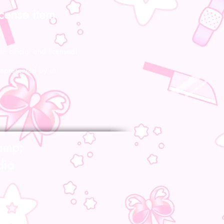
icense item
re official and licensed!
represented by us!
amp;
dia