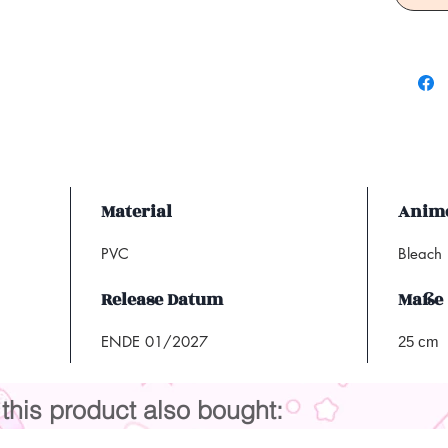
Material
Anime
PVC
Bleach
Release Datum
Maße
ENDE 01/2027
25 cm
his product also bought: