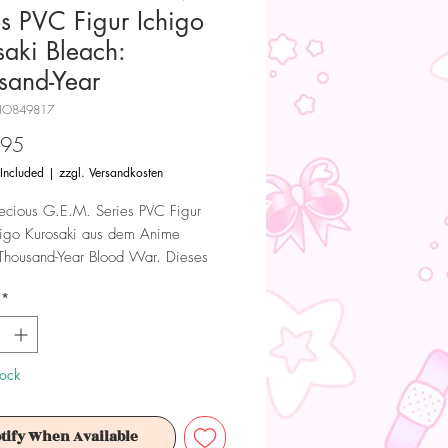
es PVC Figur Ichigo
saki Bleach:
sand-Year
HO849817
Price
.95
 Included
|
zzgl. Versandkosten
ecious G.E.M. Series PVC Figur
higo Kurosaki aus dem Anime
Thousand-Year Blood War. Dieses
l lizenzierte Sammlerstück wird von
*
e hergestellt.
 Dieses Produkt ist kein Spielzeug.
ür Sammler ab 15+ Jahren geeignet.
tock
tify When Available