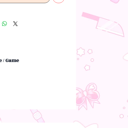
 / Game