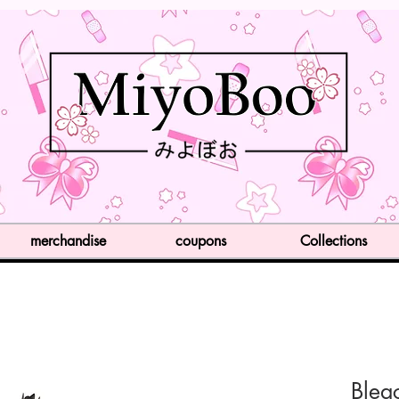
merchandise
coupons
Collections
Blea