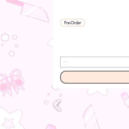
Pre-Order