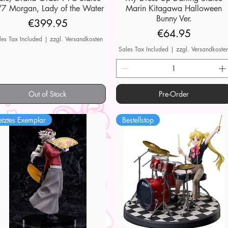
7 Morgan, Lady of the Water
Marin Kitagawa Halloween
Bunny Ver.
Price
€399.95
Price
€64.95
les Tax Included
|
zzgl. Versandkosten
Sales Tax Included
|
zzgl. Versandkoste
Out of Stock
Pre-Order
etztes Exemplar
Bestellstop