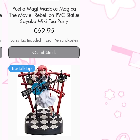
Puella Magi Madoka Magica
Quick View
e
The Movie: Rebellion PVC Statue
Sayaka Miki Tea Party
Price
€69.95
n
Sales Tax Included
|
zzgl. Versandkosten
Out of Stock
Bestellstop