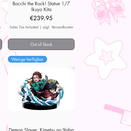
7
Bocchi the Rock! Statue 1/7
Quick View
Ikuyo Kita
Price
€239.95
n
Sales Tax Included
|
zzgl. Versandkosten
Out of Stock
Wenige Verfügbar
Demon Slayer: Kimetsu no Yaiba
Quick View