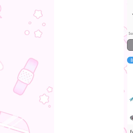
Sa
B
F