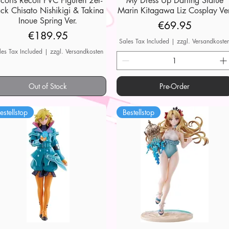
ycoris Recoil PVC Figuren 2er-
My Dress Up Darling Statue
ck Chisato Nishikigi & Takina
Marin Kitagawa Liz Cosplay Ver
Inoue Spring Ver.
Price
€69.95
Price
€189.95
Sales Tax Included
|
zzgl. Versandkoste
les Tax Included
|
zzgl. Versandkosten
Out of Stock
Pre-Order
estellstop
Bestellstop