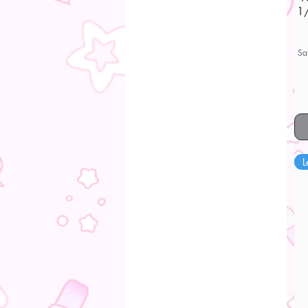
1/
Sa
L