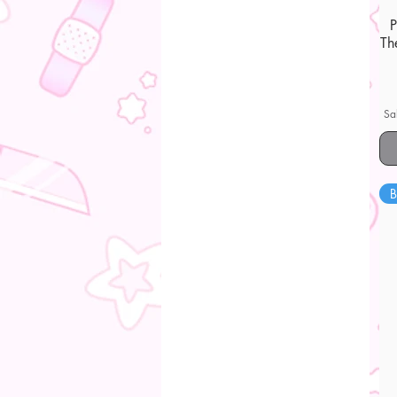
Th
Sa
B