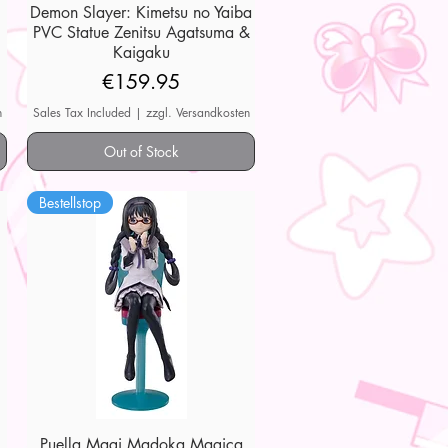
Demon Slayer: Kimetsu no Yaiba
Quick View
PVC Statue Zenitsu Agatsuma &
Kaigaku
Price
€159.95
n
Sales Tax Included
|
zzgl. Versandkosten
Out of Stock
Bestellstop
Puella Magi Madoka Magica
Quick View