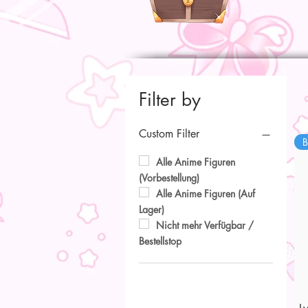
Filter by
Custom Filter
B
Alle Anime Figuren
(Vorbestellung)
Alle Anime Figuren (Auf
Lager)
Nicht mehr Verfügbar /
Bestellstop