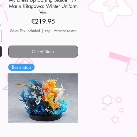
My Dress Up Darling Statue 1/7
.
Marin Kitagawa: Winter Uniform
Ver.
Price
€219.95
n
Sales Tax Included
|
zzgl. Versandkosten
Out of Stock
Bestellstop