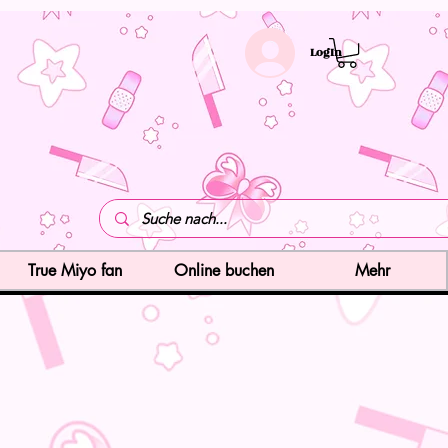
LogIn
True Miyo fan
Online buchen
Mehr