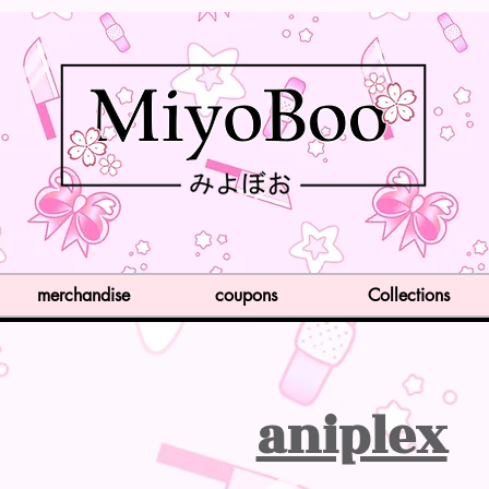
merchandise
coupons
Collections
aniplex