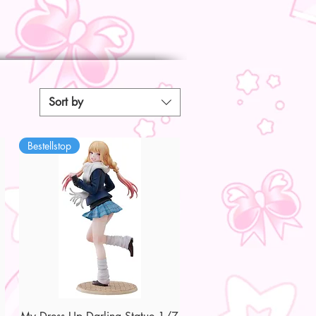
Sort by
Bestellstop
Quick View