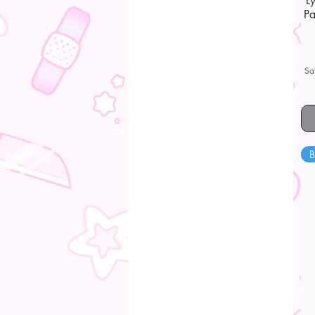
L
Pa
Sa
B