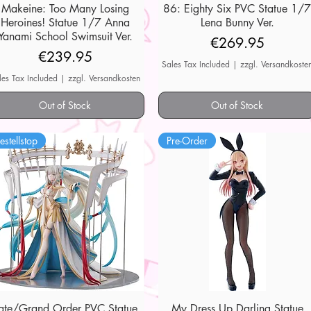
Makeine: Too Many Losing
Quick View
86: Eighty Six PVC Statue 1/
Quick View
Heroines! Statue 1/7 Anna
Lena Bunny Ver.
Yanami School Swimsuit Ver.
Price
€269.95
Price
€239.95
Sales Tax Included
|
zzgl. Versandkoste
les Tax Included
|
zzgl. Versandkosten
Out of Stock
Out of Stock
estellstop
Pre-Order
ate/Grand Order PVC Statue
Quick View
My Dress Up Darling Statue
Quick View