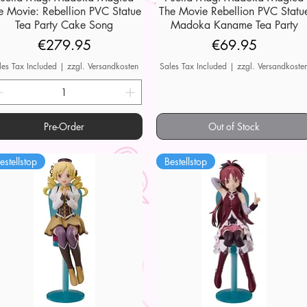
e Movie: Rebellion PVC Statue
The Movie Rebellion PVC Statu
Tea Party Cake Song
Madoka Kaname Tea Party
Price
Price
€279.95
€69.95
les Tax Included
|
zzgl. Versandkosten
Sales Tax Included
|
zzgl. Versandkoste
Pre-Order
Out of Stock
estellstop
Bestellstop