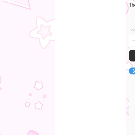
Th
Sa
B