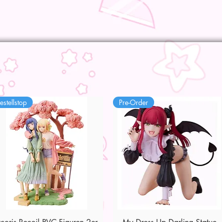
estellstop
Pre-Order
Quick View
Quick View