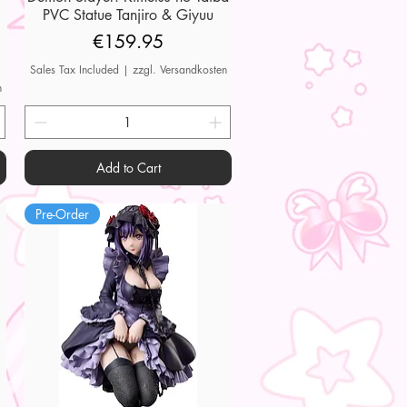
PVC Statue Tanjiro & Giyuu
Price
€159.95
Sales Tax Included
|
zzgl. Versandkosten
n
Add to Cart
Pre-Order