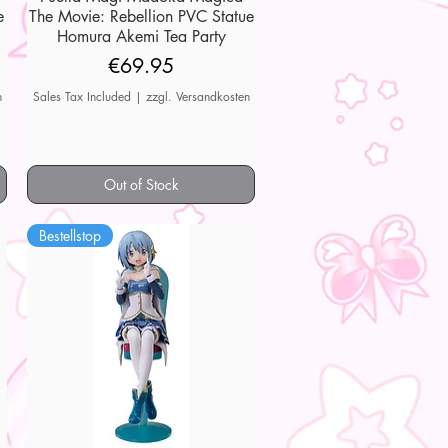
e
The Movie: Rebellion PVC Statue
Homura Akemi Tea Party
Price
€69.95
n
Sales Tax Included
|
zzgl. Versandkosten
Out of Stock
Bestellstop