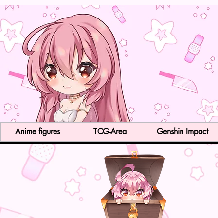
Anime figures
TCG-Area
Genshin Impact