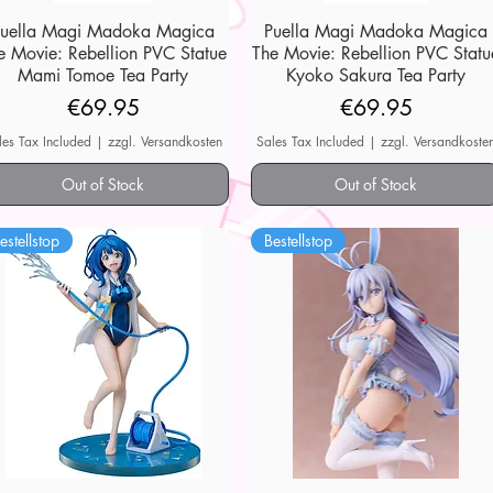
Puella Magi Madoka Magica
Quick View
Puella Magi Madoka Magica
Quick View
e Movie: Rebellion PVC Statue
The Movie: Rebellion PVC Statu
Mami Tomoe Tea Party
Kyoko Sakura Tea Party
Price
Price
€69.95
€69.95
les Tax Included
|
zzgl. Versandkosten
Sales Tax Included
|
zzgl. Versandkoste
Out of Stock
Out of Stock
estellstop
Bestellstop