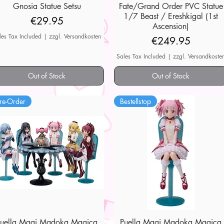
Gnosia Statue Setsu
Quick View
Fate/Grand Order PVC Statue
Quick View
1/7 Beast / Ereshkigal (1st
Price
€29.95
Ascension)
les Tax Included
|
zzgl. Versandkosten
Price
€249.95
Sales Tax Included
|
zzgl. Versandkoste
Out of Stock
Out of Stock
re-Order
Bestellstop
Puella Magi Madoka Magica
Quick View
Puella Magi Madoka Magica
Quick View