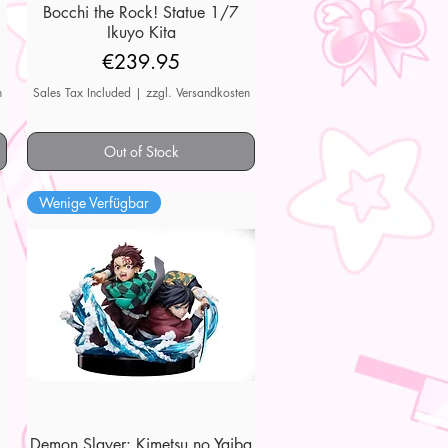
7
Bocchi the Rock! Statue 1/7
Quick View
Ikuyo Kita
Price
€239.95
n
Sales Tax Included
|
zzgl. Versandkosten
Out of Stock
Wenige Verfügbar
Demon Slayer: Kimetsu no Yaiba
Quick View