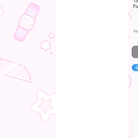
L
Pa
Sa
B