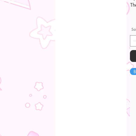
Th
Sa
B