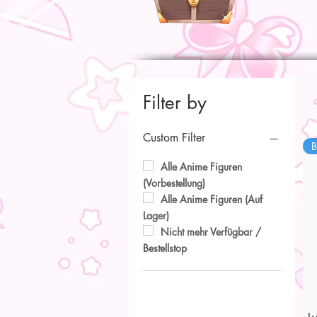
Filter by
Custom Filter
B
Alle Anime Figuren
(Vorbestellung)
Alle Anime Figuren (Auf
Lager)
Nicht mehr Verfügbar /
Bestellstop