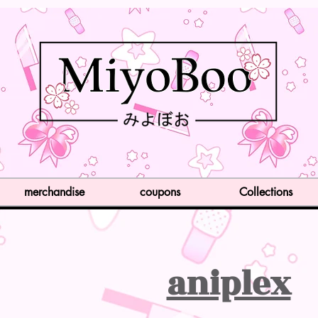
merchandise
coupons
Collections
aniplex