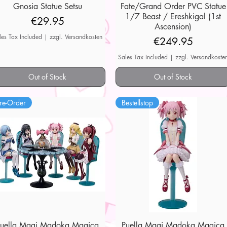
Gnosia Statue Setsu
Quick View
Fate/Grand Order PVC Statue
Quick View
1/7 Beast / Ereshkigal (1st
Price
€29.95
Ascension)
les Tax Included
|
zzgl. Versandkosten
Price
€249.95
Sales Tax Included
|
zzgl. Versandkoste
Out of Stock
Out of Stock
re-Order
Bestellstop
Puella Magi Madoka Magica
Quick View
Puella Magi Madoka Magica
Quick View