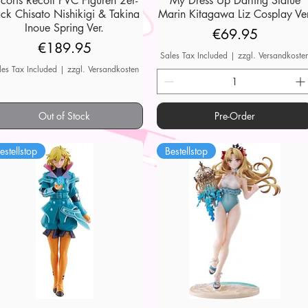
ycoris Recoil PVC Figuren 2er-
My Dress Up Darling Statue
ck Chisato Nishikigi & Takina
Marin Kitagawa Liz Cosplay Ver
Inoue Spring Ver.
Price
€69.95
Price
€189.95
Sales Tax Included
|
zzgl. Versandkoste
les Tax Included
|
zzgl. Versandkosten
Out of Stock
Pre-Order
estellstop
Bestellstop