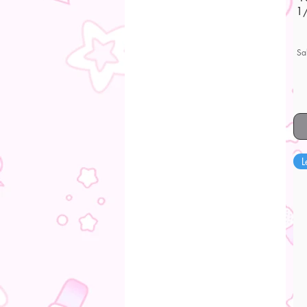
1/
Sa
L