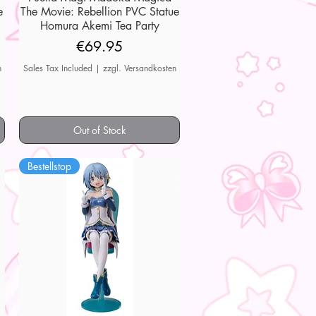
e
The Movie: Rebellion PVC Statue
Homura Akemi Tea Party
Price
€69.95
n
Sales Tax Included
|
zzgl. Versandkosten
Out of Stock
Bestellstop