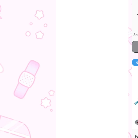
Sa
B
F