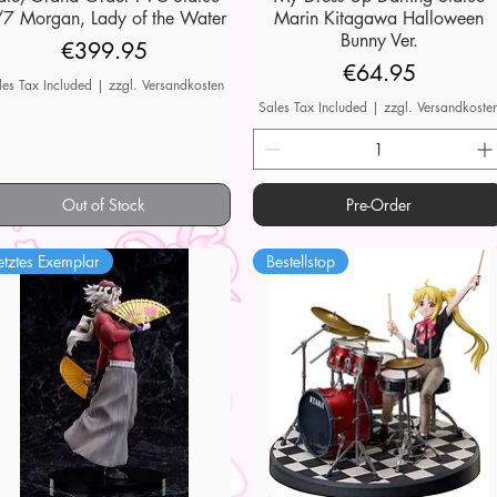
7 Morgan, Lady of the Water
Marin Kitagawa Halloween
Bunny Ver.
Price
€399.95
Price
€64.95
les Tax Included
|
zzgl. Versandkosten
Sales Tax Included
|
zzgl. Versandkoste
Out of Stock
Pre-Order
etztes Exemplar
Bestellstop