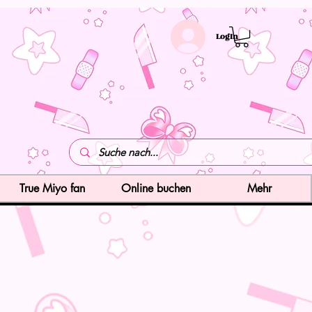
LogIn
True Miyo fan
Online buchen
Mehr