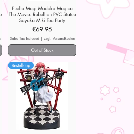
Puella Magi Madoka Magica
Quick View
e
The Movie: Rebellion PVC Statue
Sayaka Miki Tea Party
Price
€69.95
n
Sales Tax Included
|
zzgl. Versandkosten
Out of Stock
Bestellstop