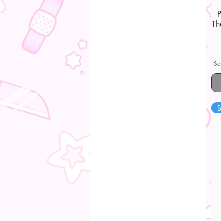
Th
Sa
B