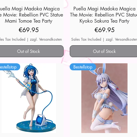
Puella Magi Madoka Magica
Quick View
Puella Magi Madoka Magica
Quick View
e Movie: Rebellion PVC Statue
The Movie: Rebellion PVC Statu
Mami Tomoe Tea Party
Kyoko Sakura Tea Party
Price
Price
€69.95
€69.95
les Tax Included
|
zzgl. Versandkosten
Sales Tax Included
|
zzgl. Versandkoste
Out of Stock
Out of Stock
estellstop
Bestellstop