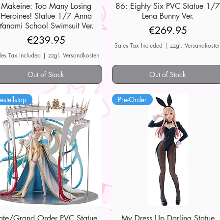
Makeine: Too Many Losing
Quick View
86: Eighty Six PVC Statue 1/
Quick View
Heroines! Statue 1/7 Anna
Lena Bunny Ver.
Yanami School Swimsuit Ver.
Price
€269.95
Price
€239.95
Sales Tax Included
|
zzgl. Versandkoste
les Tax Included
|
zzgl. Versandkosten
Out of Stock
Out of Stock
estellstop
Pre-Order
ate/Grand Order PVC Statue
Quick View
My Dress Up Darling Statue
Quick View