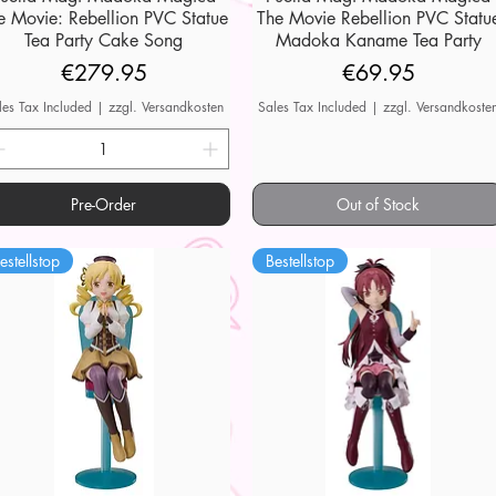
e Movie: Rebellion PVC Statue
The Movie Rebellion PVC Statu
Tea Party Cake Song
Madoka Kaname Tea Party
Price
Price
€279.95
€69.95
les Tax Included
|
zzgl. Versandkosten
Sales Tax Included
|
zzgl. Versandkoste
Pre-Order
Out of Stock
estellstop
Bestellstop