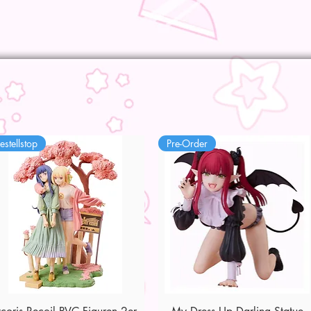
estellstop
Pre-Order
Quick View
Quick View