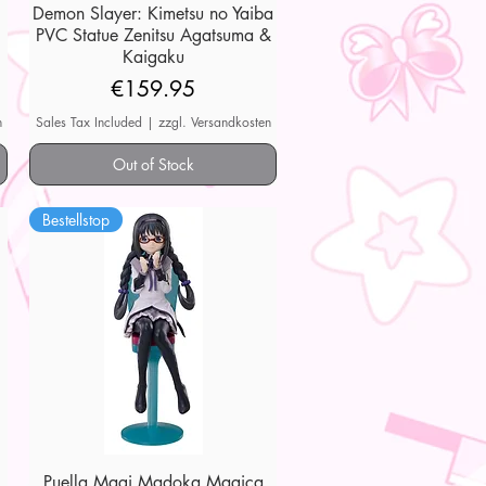
Demon Slayer: Kimetsu no Yaiba
Quick View
PVC Statue Zenitsu Agatsuma &
Kaigaku
Price
€159.95
n
Sales Tax Included
|
zzgl. Versandkosten
Out of Stock
Bestellstop
Puella Magi Madoka Magica
Quick View