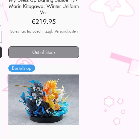
My Dress Up Darling Statue 1/7
.
Marin Kitagawa: Winter Uniform
Ver.
Price
€219.95
n
Sales Tax Included
|
zzgl. Versandkosten
Out of Stock
Bestellstop