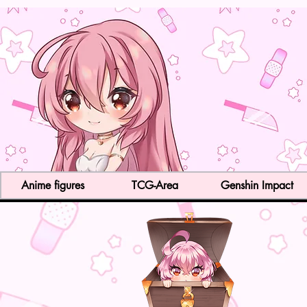
Anime figures
TCG-Area
Genshin Impact