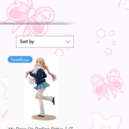
Sort by
Bestellstop
Quick View