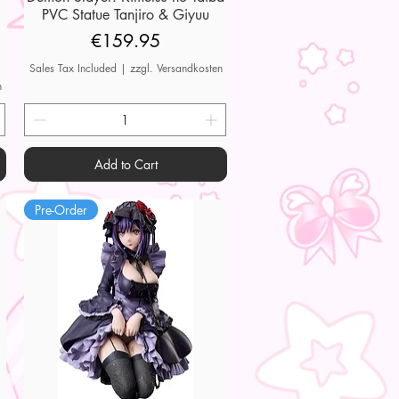
PVC Statue Tanjiro & Giyuu
Price
€159.95
Sales Tax Included
|
zzgl. Versandkosten
n
Add to Cart
Pre-Order