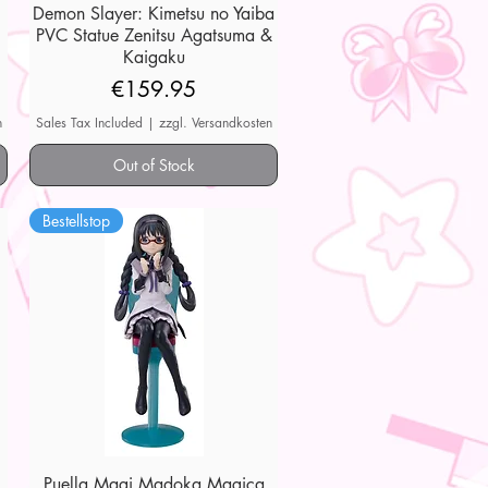
Demon Slayer: Kimetsu no Yaiba
Quick View
PVC Statue Zenitsu Agatsuma &
Kaigaku
Price
€159.95
n
Sales Tax Included
|
zzgl. Versandkosten
Out of Stock
Bestellstop
Puella Magi Madoka Magica
Quick View