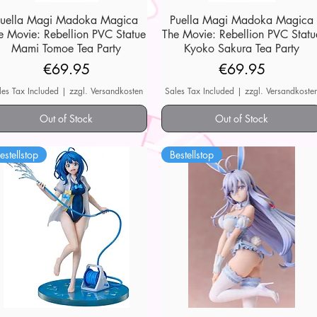
Puella Magi Madoka Magica
Quick View
Puella Magi Madoka Magica
Quick View
e Movie: Rebellion PVC Statue
The Movie: Rebellion PVC Statu
Mami Tomoe Tea Party
Kyoko Sakura Tea Party
Price
Price
€69.95
€69.95
les Tax Included
|
zzgl. Versandkosten
Sales Tax Included
|
zzgl. Versandkoste
Out of Stock
Out of Stock
estellstop
Bestellstop