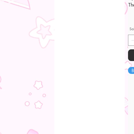
Th
Sa
B