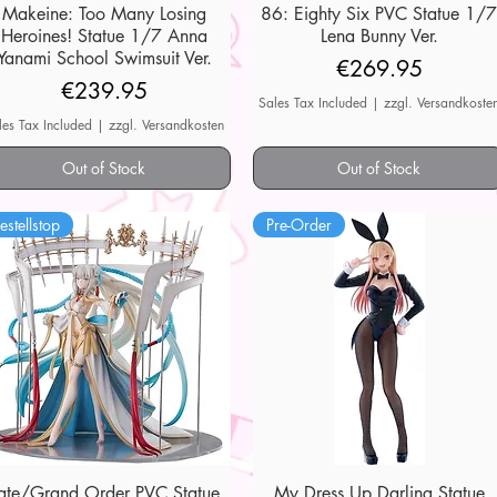
Makeine: Too Many Losing
Quick View
86: Eighty Six PVC Statue 1/
Quick View
Heroines! Statue 1/7 Anna
Lena Bunny Ver.
Yanami School Swimsuit Ver.
Price
€269.95
Price
€239.95
Sales Tax Included
|
zzgl. Versandkoste
les Tax Included
|
zzgl. Versandkosten
Out of Stock
Out of Stock
estellstop
Pre-Order
ate/Grand Order PVC Statue
Quick View
My Dress Up Darling Statue
Quick View