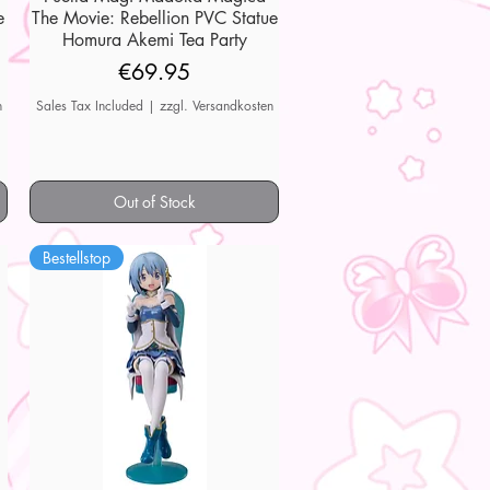
e
The Movie: Rebellion PVC Statue
Homura Akemi Tea Party
Price
€69.95
n
Sales Tax Included
|
zzgl. Versandkosten
Out of Stock
Bestellstop