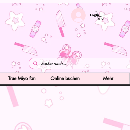
LogIn
True Miyo fan
Online buchen
Mehr