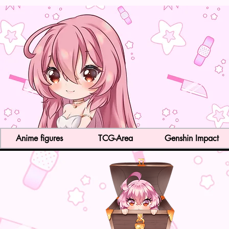
Anime figures
TCG-Area
Genshin Impact