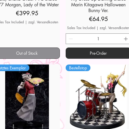
7 Morgan, Lady of the Water
Marin Kitagawa Halloween
Bunny Ver.
Price
€399.95
Price
€64.95
les Tax Included
|
zzgl. Versandkosten
Sales Tax Included
|
zzgl. Versandkoste
Out of Stock
Pre-Order
etztes Exemplar
Bestellstop