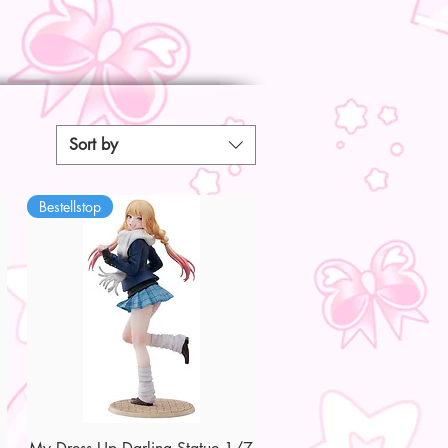
Sort by
Bestellstop
Quick View