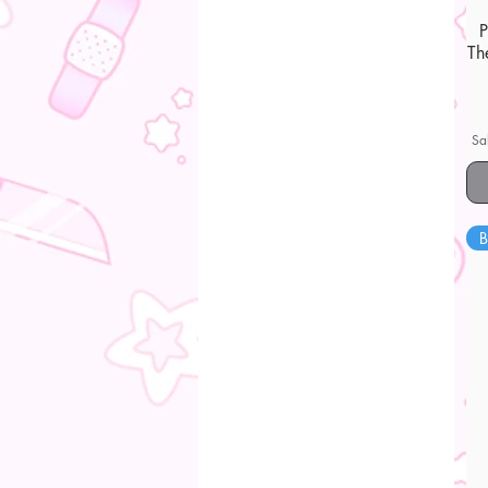
Th
Sa
B