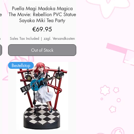
Puella Magi Madoka Magica
Quick View
e
The Movie: Rebellion PVC Statue
Sayaka Miki Tea Party
Price
€69.95
n
Sales Tax Included
|
zzgl. Versandkosten
Out of Stock
Bestellstop