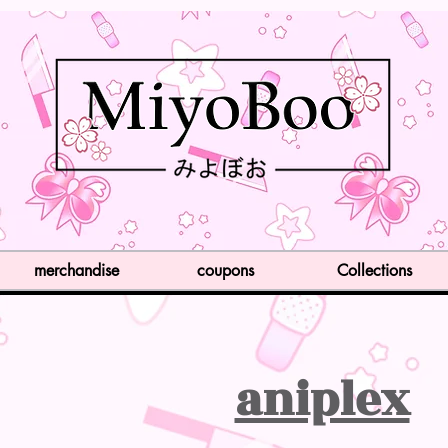
merchandise
coupons
Collections
aniplex