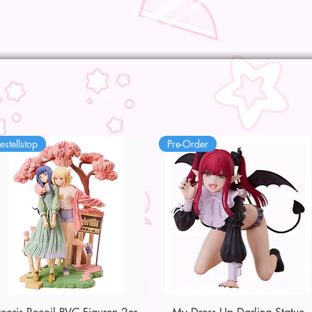
estellstop
Pre-Order
Quick View
Quick View