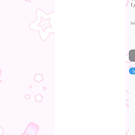
1/
Sa
L