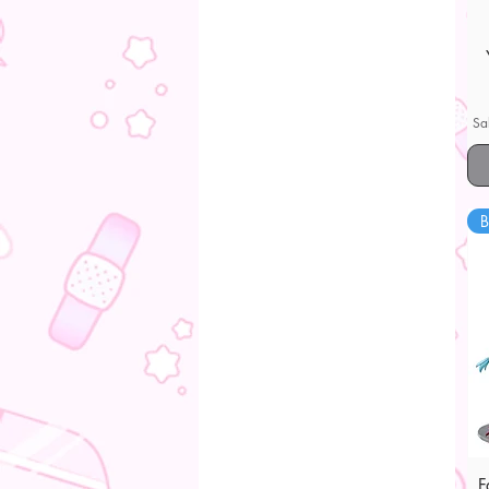
Sa
B
F