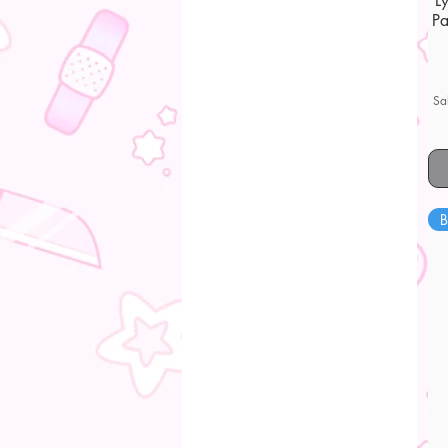
L
Pa
Sa
B