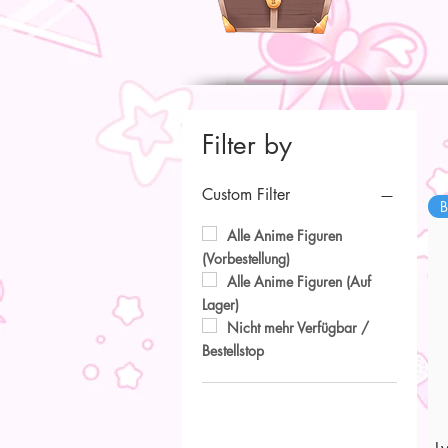
Filter by
Custom Filter
B
Alle Anime Figuren
(Vorbestellung)
Alle Anime Figuren (Auf
Lager)
Nicht mehr Verfügbar /
Bestellstop