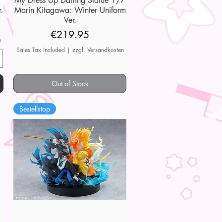
My Dress Up Darling Statue 1/7
.
Marin Kitagawa: Winter Uniform
Ver.
Price
€219.95
n
Sales Tax Included
|
zzgl. Versandkosten
Out of Stock
Bestellstop