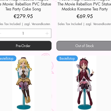
e Movie: Rebellion PVC Statue
The Movie Rebellion PVC Statu
Tea Party Cake Song
Madoka Kaname Tea Party
Price
Price
€279.95
€69.95
les Tax Included
|
zzgl. Versandkosten
Sales Tax Included
|
zzgl. Versandkoste
Pre-Order
Out of Stock
estellstop
Bestellstop