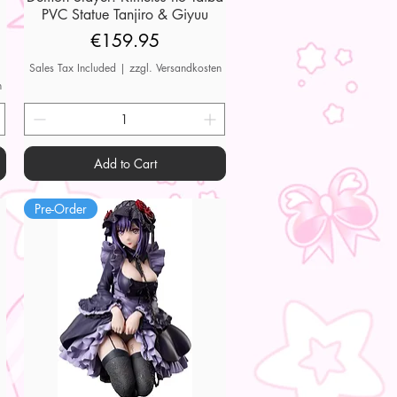
PVC Statue Tanjiro & Giyuu
Price
€159.95
Sales Tax Included
|
zzgl. Versandkosten
n
Add to Cart
Pre-Order