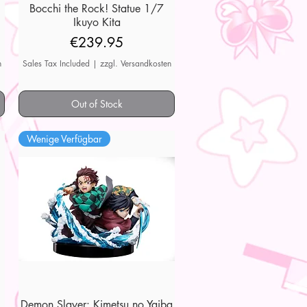
7
Bocchi the Rock! Statue 1/7
Quick View
Ikuyo Kita
Price
€239.95
n
Sales Tax Included
|
zzgl. Versandkosten
Out of Stock
Wenige Verfügbar
Demon Slayer: Kimetsu no Yaiba
Quick View