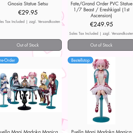
Gnosia Statue Setsu
Quick View
Fate/Grand Order PVC Statue
Quick View
1/7 Beast / Ereshkigal (1st
Price
€29.95
Ascension)
les Tax Included
|
zzgl. Versandkosten
Price
€249.95
Sales Tax Included
|
zzgl. Versandkoste
Out of Stock
Out of Stock
re-Order
Bestellstop
Puella Magi Madoka Magica
Quick View
Puella Magi Madoka Magica
Quick View