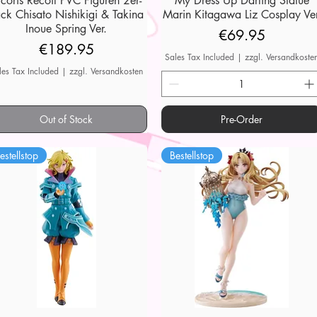
ycoris Recoil PVC Figuren 2er-
My Dress Up Darling Statue
ck Chisato Nishikigi & Takina
Marin Kitagawa Liz Cosplay Ver
Inoue Spring Ver.
Price
€69.95
Price
€189.95
Sales Tax Included
|
zzgl. Versandkoste
les Tax Included
|
zzgl. Versandkosten
Out of Stock
Pre-Order
estellstop
Bestellstop