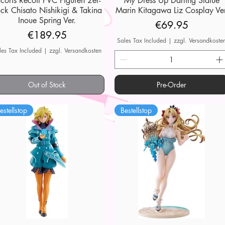
ycoris Recoil PVC Figuren 2er-
My Dress Up Darling Statue
ck Chisato Nishikigi & Takina
Marin Kitagawa Liz Cosplay Ver
Inoue Spring Ver.
Price
€69.95
Price
€189.95
Sales Tax Included
|
zzgl. Versandkoste
les Tax Included
|
zzgl. Versandkosten
Out of Stock
Pre-Order
estellstop
Bestellstop