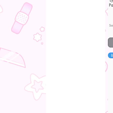
L
Pa
Sa
B