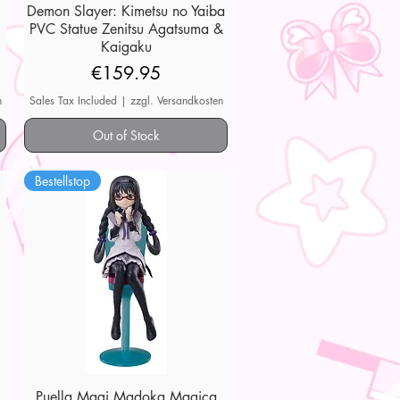
Demon Slayer: Kimetsu no Yaiba
Quick View
PVC Statue Zenitsu Agatsuma &
Kaigaku
Price
€159.95
n
Sales Tax Included
|
zzgl. Versandkosten
Out of Stock
Bestellstop
Puella Magi Madoka Magica
Quick View