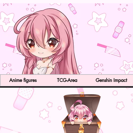
Anime figures
TCG-Area
Genshin Impact