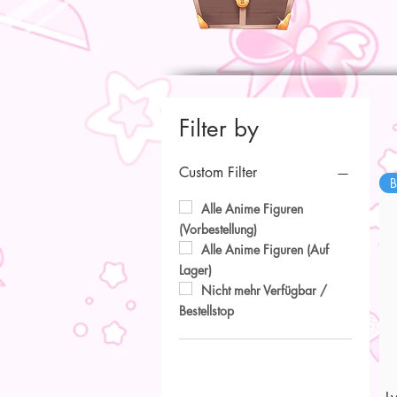
Filter by
Custom Filter
B
Alle Anime Figuren
(Vorbestellung)
Alle Anime Figuren (Auf
Lager)
Nicht mehr Verfügbar /
Bestellstop