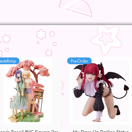
estellstop
Pre-Order
Quick View
Quick View