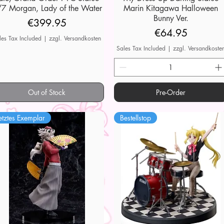
7 Morgan, Lady of the Water
Marin Kitagawa Halloween
Bunny Ver.
Price
€399.95
Price
€64.95
les Tax Included
|
zzgl. Versandkosten
Sales Tax Included
|
zzgl. Versandkoste
Out of Stock
Pre-Order
etztes Exemplar
Bestellstop