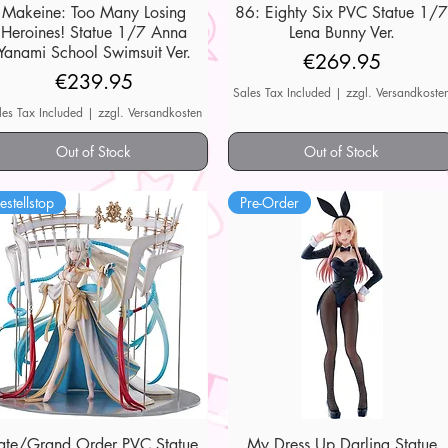
Makeine: Too Many Losing
Quick View
86: Eighty Six PVC Statue 1/
Quick View
Heroines! Statue 1/7 Anna
Lena Bunny Ver.
Yanami School Swimsuit Ver.
Price
€269.95
Price
€239.95
Sales Tax Included
|
zzgl. Versandkoste
les Tax Included
|
zzgl. Versandkosten
Out of Stock
Out of Stock
estellstop
Pre-Order
ate/Grand Order PVC Statue
Quick View
My Dress Up Darling Statue
Quick View