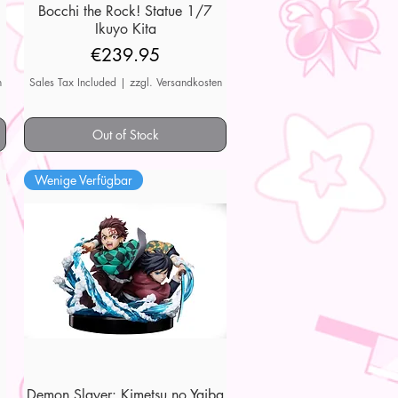
7
Bocchi the Rock! Statue 1/7
Quick View
Ikuyo Kita
Price
€239.95
n
Sales Tax Included
|
zzgl. Versandkosten
Out of Stock
Wenige Verfügbar
Demon Slayer: Kimetsu no Yaiba
Quick View