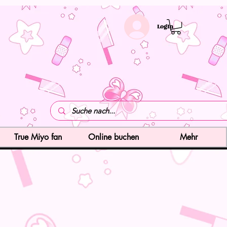
LogIn
True Miyo fan
Online buchen
Mehr