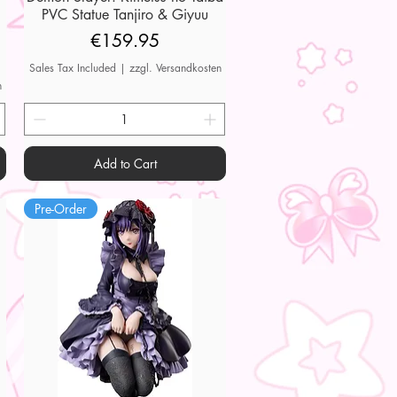
PVC Statue Tanjiro & Giyuu
Price
€159.95
Sales Tax Included
|
zzgl. Versandkosten
n
Add to Cart
Pre-Order