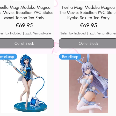
Puella Magi Madoka Magica
Quick View
Puella Magi Madoka Magica
Quick View
e Movie: Rebellion PVC Statue
The Movie: Rebellion PVC Statu
Mami Tomoe Tea Party
Kyoko Sakura Tea Party
Price
Price
€69.95
€69.95
les Tax Included
|
zzgl. Versandkosten
Sales Tax Included
|
zzgl. Versandkoste
Out of Stock
Out of Stock
estellstop
Bestellstop