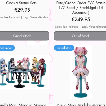
Gnosia Statue Setsu
Quick View
Fate/Grand Order PVC Statue
Quick View
1/7 Beast / Ereshkigal (1st
Price
€29.95
Ascension)
les Tax Included
|
zzgl. Versandkosten
Price
€249.95
Sales Tax Included
|
zzgl. Versandkoste
Out of Stock
Out of Stock
re-Order
Bestellstop
Puella Magi Madoka Magica
Quick View
Puella Magi Madoka Magica
Quick View