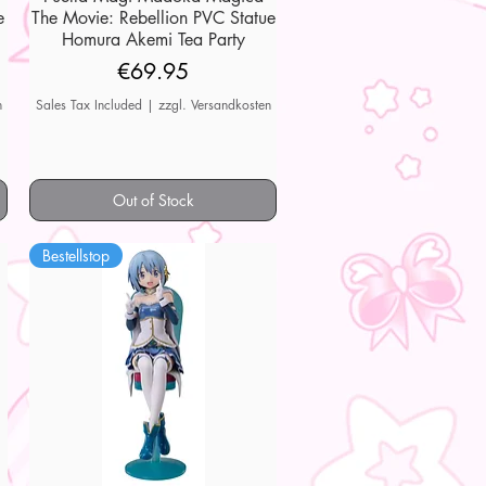
e
The Movie: Rebellion PVC Statue
Homura Akemi Tea Party
Price
€69.95
n
Sales Tax Included
|
zzgl. Versandkosten
Out of Stock
Bestellstop