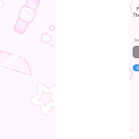
Th
Sa
B