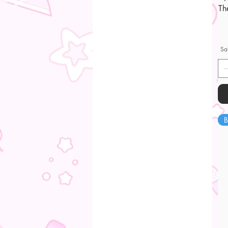
Th
Sa
B