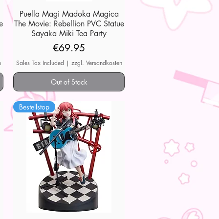
Puella Magi Madoka Magica
Quick View
e
The Movie: Rebellion PVC Statue
Sayaka Miki Tea Party
Price
€69.95
n
Sales Tax Included
|
zzgl. Versandkosten
Out of Stock
Bestellstop