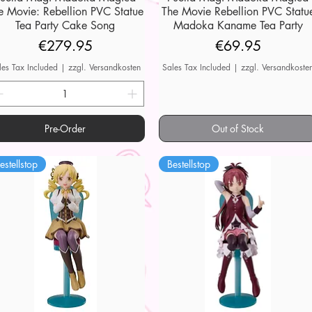
e Movie: Rebellion PVC Statue
The Movie Rebellion PVC Statu
Tea Party Cake Song
Madoka Kaname Tea Party
Price
Price
€279.95
€69.95
les Tax Included
|
zzgl. Versandkosten
Sales Tax Included
|
zzgl. Versandkoste
Pre-Order
Out of Stock
estellstop
Bestellstop