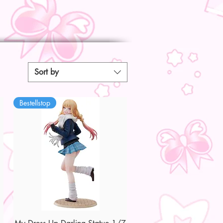
Sort by
Bestellstop
Quick View