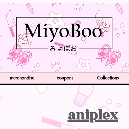
merchandise
coupons
Collections
aniplex