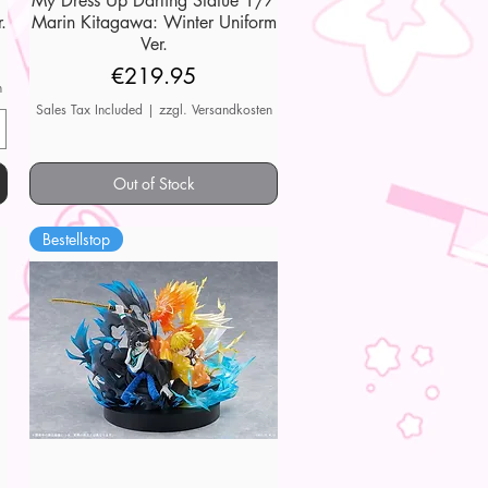
My Dress Up Darling Statue 1/7
.
Marin Kitagawa: Winter Uniform
Ver.
Price
€219.95
n
Sales Tax Included
|
zzgl. Versandkosten
Out of Stock
Bestellstop