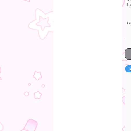
1/
Sa
L