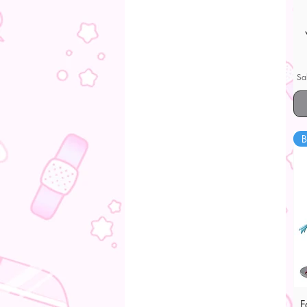
Sa
B
F