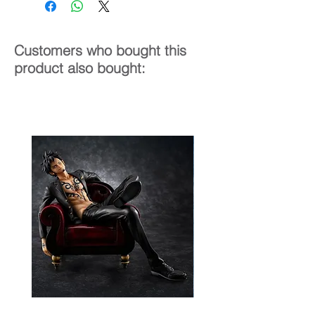
Customers who bought this
product also bought: