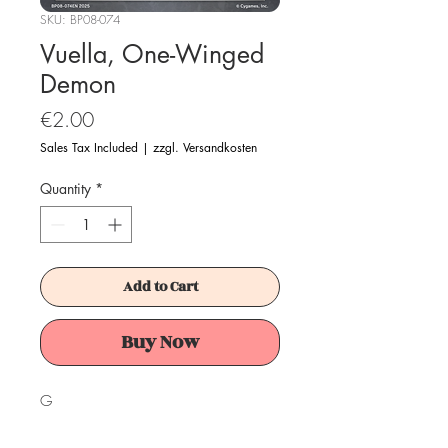
SKU: BP08-074
Vuella, One-Winged
Demon
Price
€2.00
Sales Tax Included
|
zzgl. Versandkosten
Quantity
*
Add to Cart
Buy Now
G