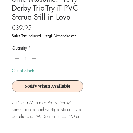
Derby Trio-Try-iT PVC
Statue Still in Love
Price
€39.95
Sales Tax Included
|
zzgl. Versandkosten
Quantity
*
Out of Stock
Notify When Available
Zu "Uma Musume: Pretty Derby"
kommt diese hochwertige Statue. Die
detailreiche PVC Statue ist ca. 20 cm
groß und wird in einer bedruckten Box
geliefert.