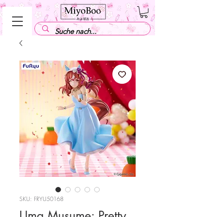
SKU: FRYU50168
Uma Musume: Pretty