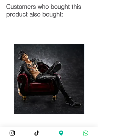
Customers who bought this
product also bought: