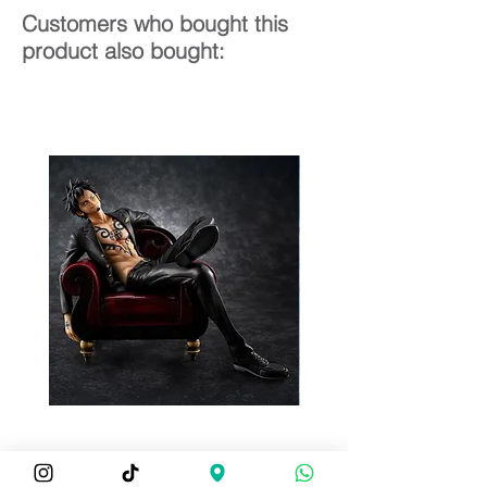
Customers who bought this
product also bought: