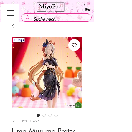
SKU: FRYU50269
Uma Musume Pretty