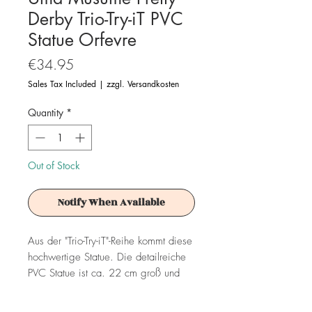
Derby Trio-Try-iT PVC
Statue Orfevre
Price
€34.95
Sales Tax Included
|
zzgl. Versandkosten
Quantity
*
Out of Stock
Notify When Available
Aus der "Trio-Try-iT"-Reihe kommt diese
hochwertige Statue. Die detailreiche
PVC Statue ist ca. 22 cm groß und
wird in einer bedruckten Box geliefert.