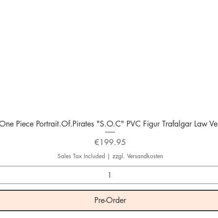
Quick View
One Piece Portrait.Of.Pirates "S.O.C" PVC Figur Trafalgar Law Ver
Price
€199.95
Sales Tax Included
|
zzgl. Versandkosten
Pre-Order