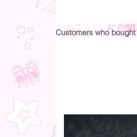
Customers who bought t