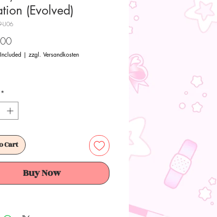
ation (Evolved)
9-U06
Price
.00
 Included
|
zzgl. Versandkosten
*
o Cart
Buy Now