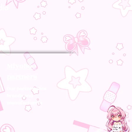
dia
MiyoBoo
partners
Our partner sites
brands and
manufacturers