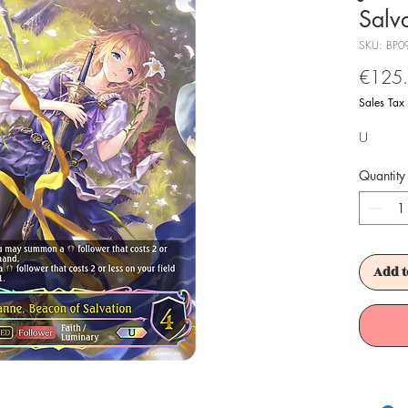
Salv
SKU: BP0
€125
Sales Tax
U
Quantity
Add t