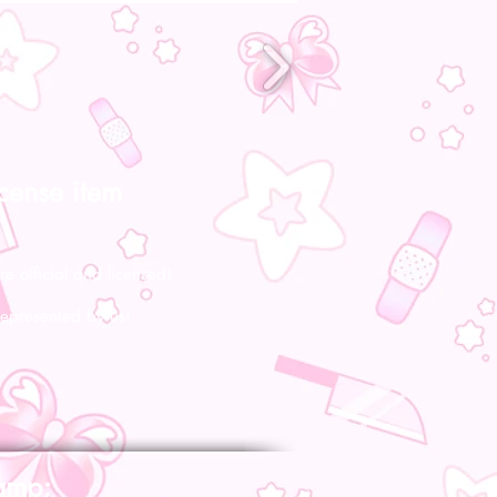
icense item
re official and licensed!
represented by us!
amp;