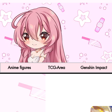
Anime figures
TCG-Area
Genshin Impact