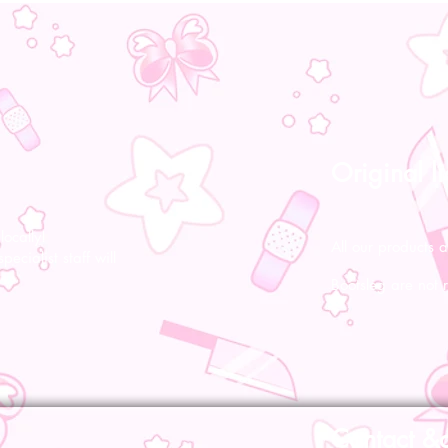
Original l
ocally!
All our products a
pecialist staff will
Bootsleg are not 
Contact &