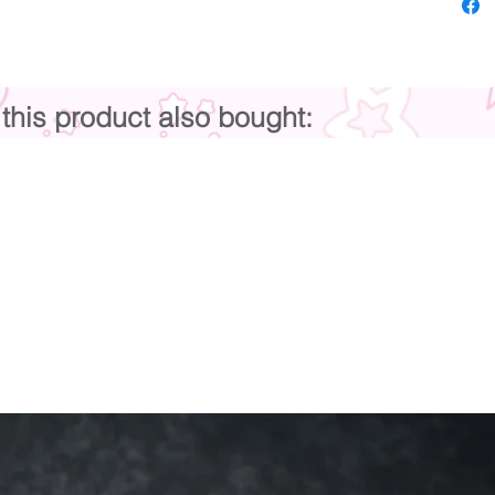
his product also bought: