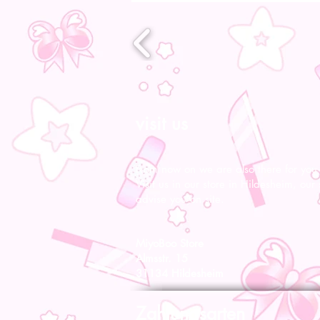
visit us
From now on we are also there for you l
Visit us in our store in Hildesheim, our s
advise you on site.
MiyoBoo Store
Almsstr. 15
31134 Hildesheim
Zahlungsarten