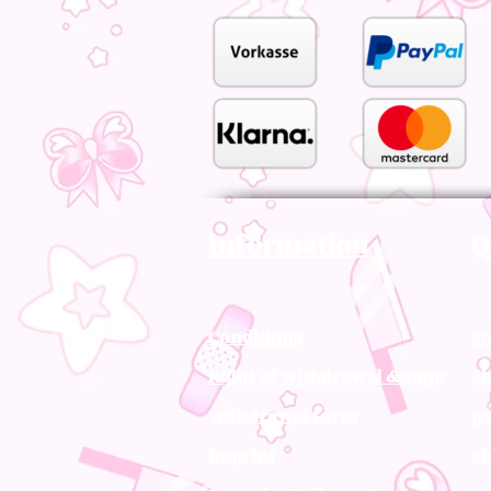
information
Q
Conditions
co
Right of withdrawal &amp;
ab
withdrawal form
pa
imprint
sh