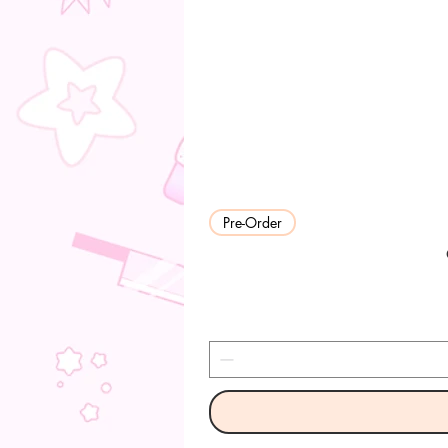
Pre-Order