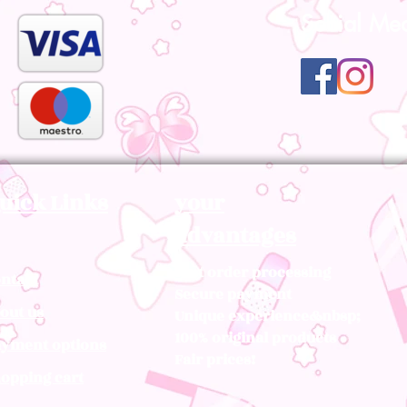
Social Me
uick Links
your
advantages
Fast order processing
ntact
Secure payment
out us
Unique experience&nbsp;
100% original products
yment options
Fair prices!
opping cart