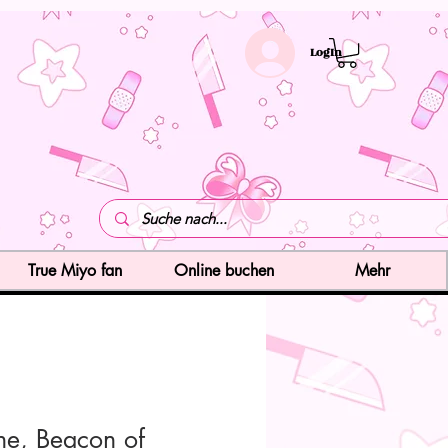
LogIn
True Miyo fan
Online buchen
Mehr
ne, Beacon of