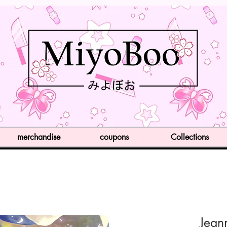
merchandise
coupons
Collections
Jean