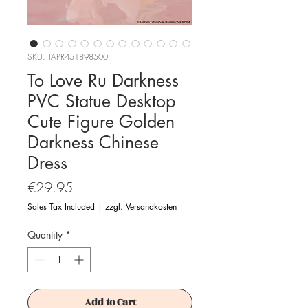
SKU: TAPR451898500
To Love Ru Darkness
PVC Statue Desktop
Cute Figure Golden
Darkness Chinese
Dress
Price
€29.95
Sales Tax Included
|
zzgl. Versandkosten
Quantity
*
Add to Cart