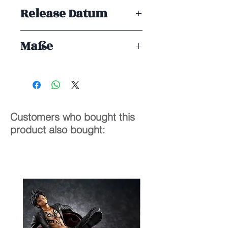
Taito Prize
Release Datum
ENDE 07/2025
Maße
13 cm
Customers who bought this
product also bought: