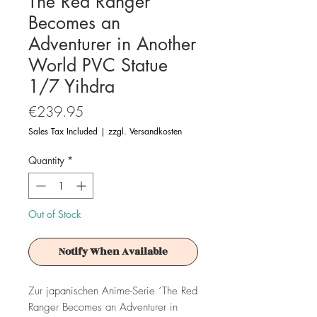
The Red Ranger
Becomes an
Adventurer in Another
World PVC Statue
1/7 Yihdra
Price
€239.95
Sales Tax Included
|
zzgl. Versandkosten
Quantity
*
Out of Stock
Notify When Available
Zur japanischen Anime-Serie ´The Red
Ranger Becomes an Adventurer in