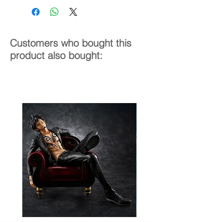
24 cm
Customers who bought this
product also bought: