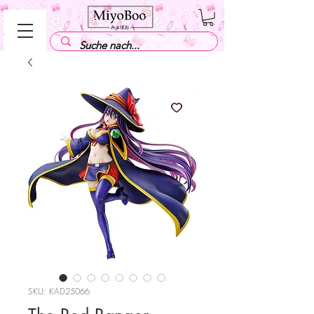
SKU: KAD25066