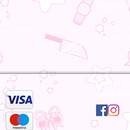
Original l
ocally!
All our products a
pecialist staff will
Bootsleg are not 
Contact &
Social Me