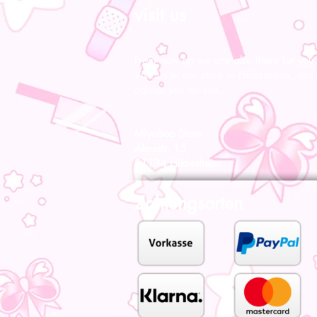
visit us
From now on we are also there for you l
Visit us in our store in Hildesheim, our s
advise you on site.
MiyoBoo Store
Almsstr. 15
31134 Hildesheim
Zahlungsarten