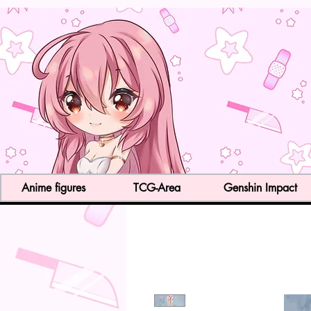
Anime figures
TCG-Area
Genshin Impact