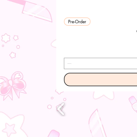
Pre-Order