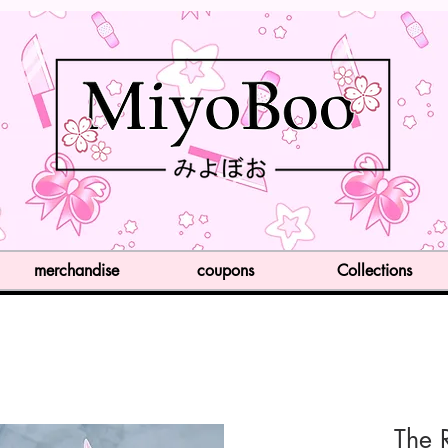
merchandise
coupons
Collections
The 