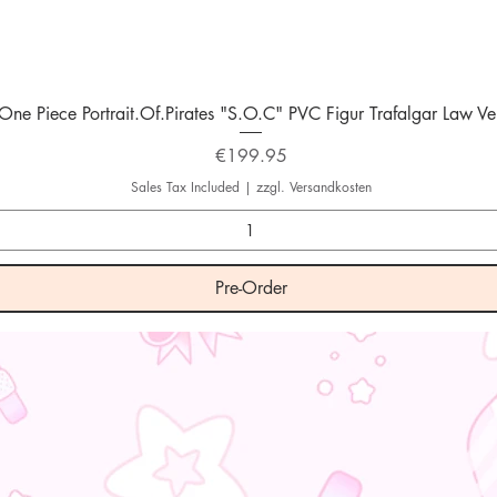
Quick View
One Piece Portrait.Of.Pirates "S.O.C" PVC Figur Trafalgar Law Ver
Price
€199.95
Sales Tax Included
|
zzgl. Versandkosten
Pre-Order