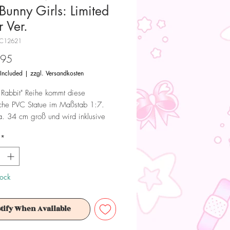
Bunny Girls: Limited
 Ver.
NC12621
Price
.95
 Included
|
zzgl. Versandkosten
 Rabbit" Reihe kommt diese
iche PVC Statue im Maßstab 1:7.
ca. 34 cm groß und wird inklusive
einer Fensterbox geliefert.
*
 Dieses Produkt ist kein Spielzeug.
ür Sammler ab 15+ Jahren geeignet.
tock
tify When Available