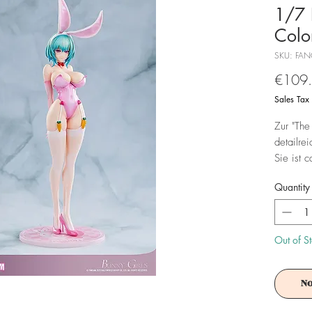
1/7 
Color
SKU: FA
€109
Sales Tax
Zur "The
detailre
Sie ist 
Base in 
Quantity
Achtung!
Es ist f
Out of S
No