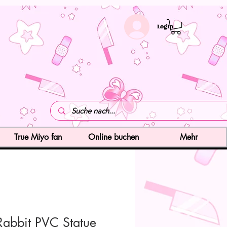
LogIn
True Miyo fan
Online buchen
Mehr
Rabbit PVC Statue