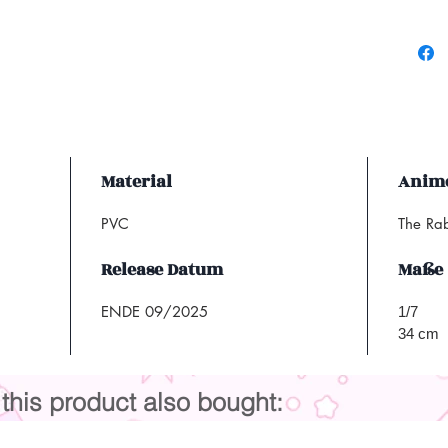
Material
Anime
PVC
The Ra
Release Datum
Maße
ENDE 09/2025
1/7
34 cm
his product also bought: