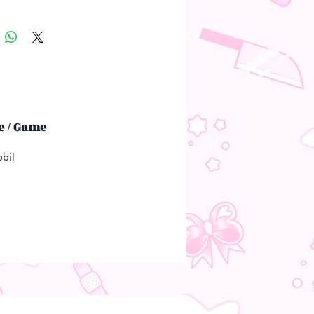
 / Game
bbit