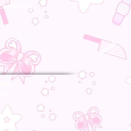
icense item
re official and licensed!
represented by us!
amp;
dia