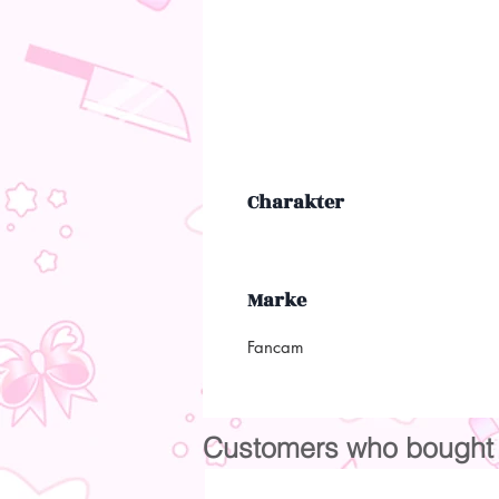
Charakter
Marke
Fancam
Customers who bought t