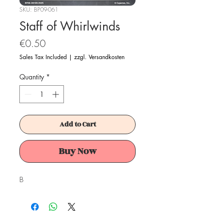
SKU: BP09-061
Staff of Whirlwinds
Price
€0.50
Sales Tax Included
|
zzgl. Versandkosten
Quantity
*
Add to Cart
Buy Now
B