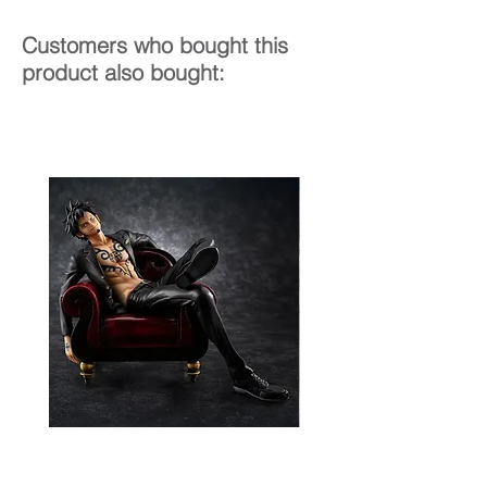
Customers who bought this
product also bought: