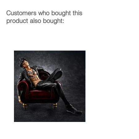
Customers who bought this
product also bought: