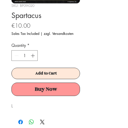
SKU: BP09-020
Spartacus
Price
€10.00
Sales Tax Included
|
zzgl. Versandkosten
Quantity
*
Add to Cart
Buy Now
L