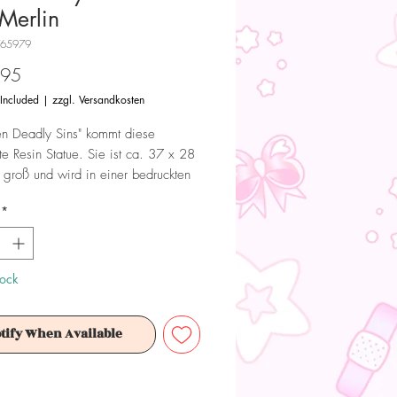
Merlin
T65979
Price
.95
 Included
|
zzgl. Versandkosten
n Deadly Sins" kommt diese
rte Resin Statue. Sie ist ca. 37 x 28
groß und wird in einer bedruckten
ert.
*
 Dieses Produkt ist kein Spielzeug.
ür Sammler ab 15+ Jahren geeignet.
tock
tify When Available