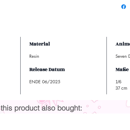
Material
Anime
Resin
Seven D
Release Datum
Maße
ENDE 06/2025
1/6
37 cm
his product also bought: