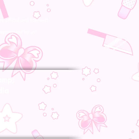
re official and licensed!
represented by us!
amp;
dia