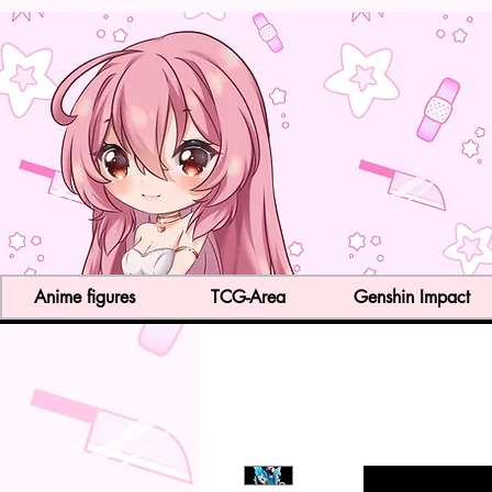
Anime figures
TCG-Area
Genshin Impact