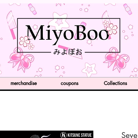
merchandise
coupons
Collections
Seve