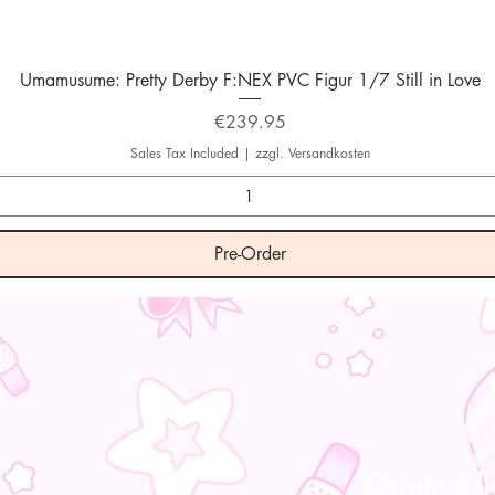
Quick View
Umamusume: Pretty Derby F:NEX PVC Figur 1/7 Still in Love
Price
€239.95
Sales Tax Included
|
zzgl. Versandkosten
Pre-Order
Original l