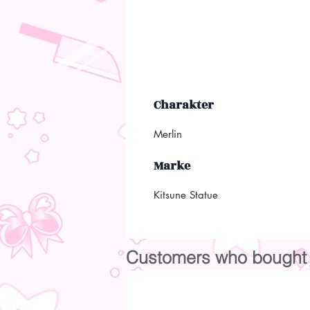
Charakter
Merlin
Marke
Kitsune Statue
Customers who bought t