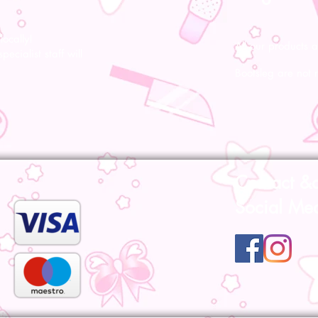
ocally!
All our products a
pecialist staff will
Bootsleg are not 
Contact &
Social Me