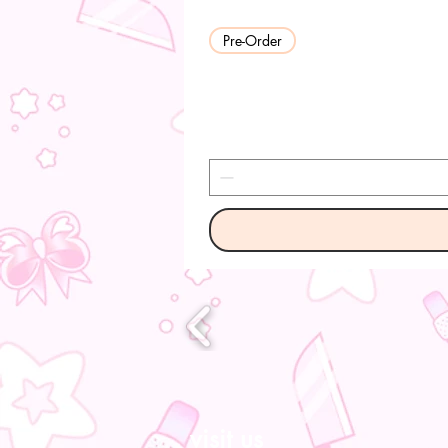
Pre-Order
visit us