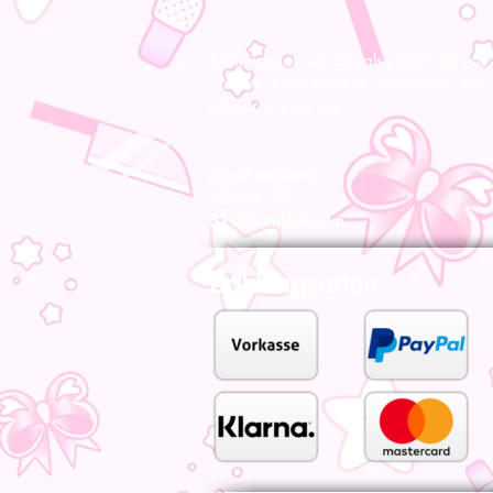
From now on we are also there for you l
Visit us in our store in Hildesheim, our s
advise you on site.
MiyoBoo Store
Almsstr. 15
31134 Hildesheim
Zahlungsarten