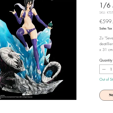
1/6 
SKU: KTS
€599
Sales Tax
Zu "Seve
deatillie
x 31 cm 
box gelif
Quantity
Achtung!
Es ist f
Out of S
No