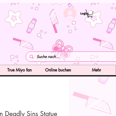
LogIn
True Miyo fan
Online buchen
Mehr
n Deadly Sins Statue