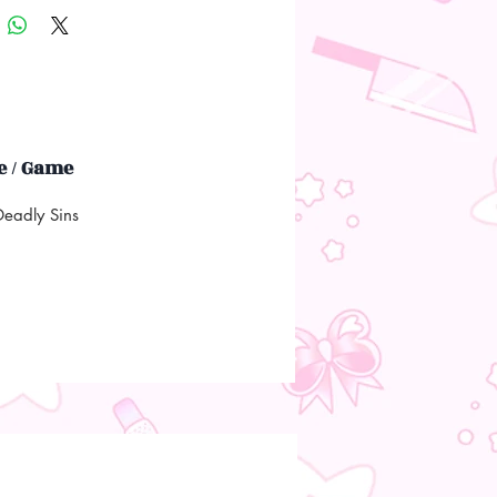
 / Game
eadly Sins