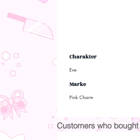
Charakter
Eve
Marke
Pink Charm
Customers who bought t