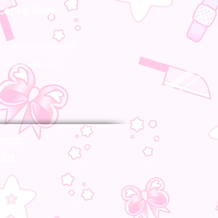
icense item
re official and licensed!
represented by us!
amp;
dia