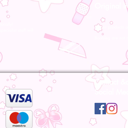
Original l
ocally!
All our products a
pecialist staff will
Bootsleg are not 
Contact &
Social Me