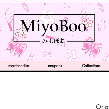
merchandise
coupons
Collections
Orig