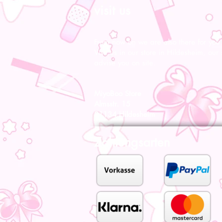
visit us
From now on we are also there for you l
Visit us in our store in Hildesheim, our s
advise you on site.
MiyoBoo Store
Almsstr. 15
31134 Hildesheim
Zahlungsarten