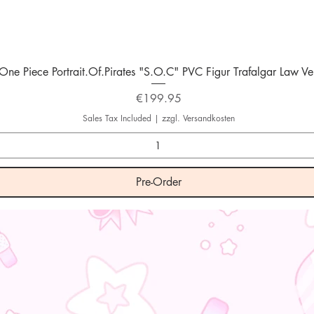
Quick View
One Piece Portrait.Of.Pirates "S.O.C" PVC Figur Trafalgar Law Ver
Price
€199.95
Sales Tax Included
|
zzgl. Versandkosten
Pre-Order