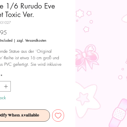
ue 1/6 Rurudo Eve
t Toxic Ver.
H31027
Price
.95
 Included
|
zzgl. Versandkosten
ende Statue aus der ´Original
r´-Reihe ist etwa 16 cm groß und
s PVC gefertigt. Sie wird inklusive
iefert.
*
tkarte
tock
 Dieses Produkt ist kein Spielzeug.
tify When Available
ür Sammler ab 15+ Jahren geeignet.