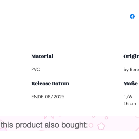
Material
Origi
PVC
by Rur
Release Datum
Maße
ENDE 08/2025
1/6
16 cm
his product also bought: