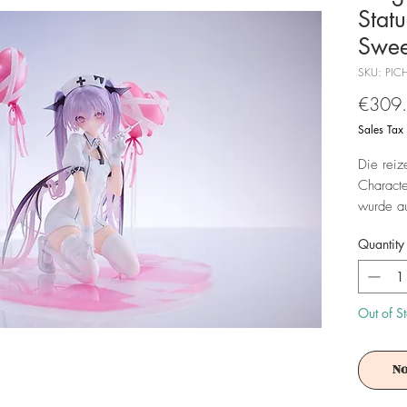
Stat
Swee
SKU: PIC
€309
Sales Tax
Die reiz
Characte
wurde au
Base gel
Quantity
Bonus:
- 1 x Pos
Out of S
Achtung!
No
Es ist f