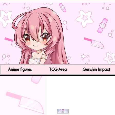
Anime figures
TCG-Area
Genshin Impact