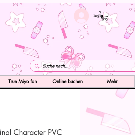
LogIn
True Miyo fan
Online buchen
Mehr
inal Character PVC