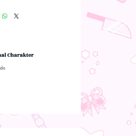
nal Charakter
udo