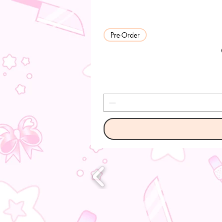
Pre-Order