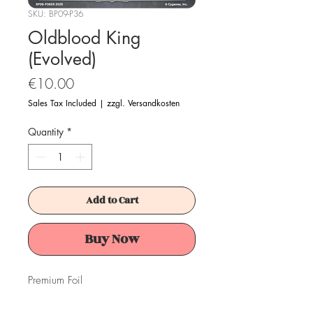
SKU: BP09-P36
Oldblood King
(Evolved)
Price
€10.00
Sales Tax Included
|
zzgl. Versandkosten
Quantity
*
Add to Cart
Buy Now
Premium Foil