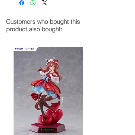
Customers who bought this
product also bought: