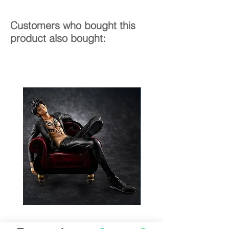
Customers who bought this
product also bought: