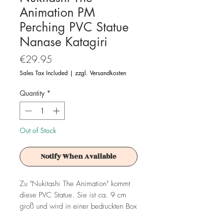
Animation PM
Perching PVC Statue
Nanase Katagiri
Price
€29.95
Sales Tax Included
|
zzgl. Versandkosten
Quantity
*
Out of Stock
Notify When Available
Zu "Nukitashi The Animation" kommt
diese PVC Statue. Sie ist ca. 9 cm
groß und wird in einer bedruckten Box
geliefert.