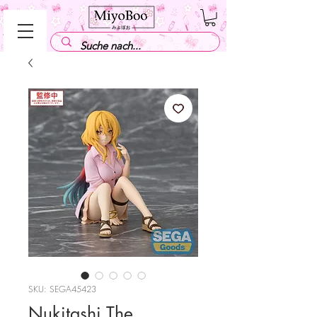
SKU: SEGA45423
Nukitashi The