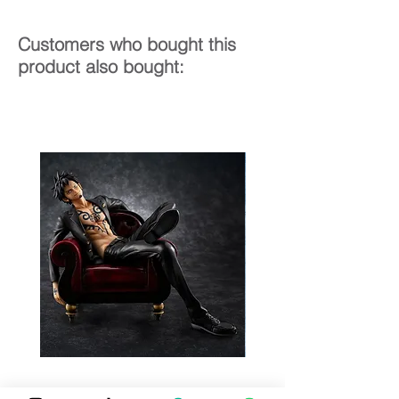
Customers who bought this
product also bought: