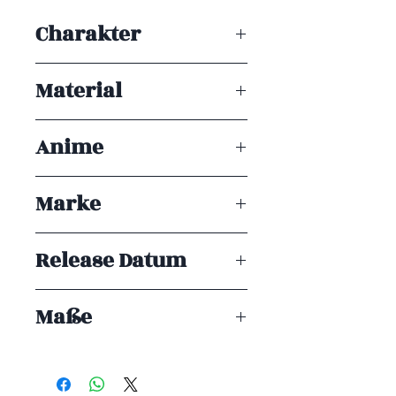
Achtung! Dieses Produkt ist kein
Charakter
Spielzeug. Es ist für Sammler ab 15+
Jahren geeignet.
Marin Kitagawa
Material
PVC
Anime
My Dress-up Darling
Marke
Banpresto
Release Datum
ENDE 09/2025
Maße
23 cm