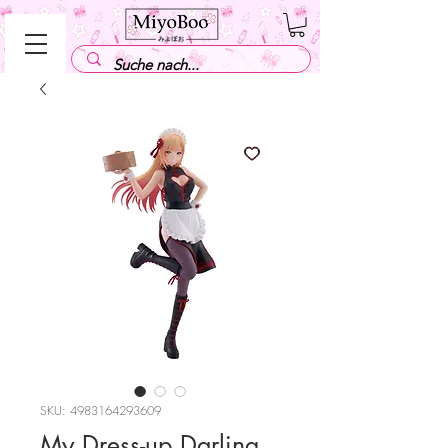
SKU: 4983164293609
My Dress-up Darling