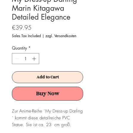
Marin Kitagawa
Detailed Elegance
Price
€39.95
Sales Tax Included
|
zzgl. Versandkosten
Quantity
*
Add to Cart
Buy Now
Zur Anime-Reihe `My Dress-up Darling
´ kommt diese detailreiche PVC
Statue. Sie ist ca. 23 cm groß.