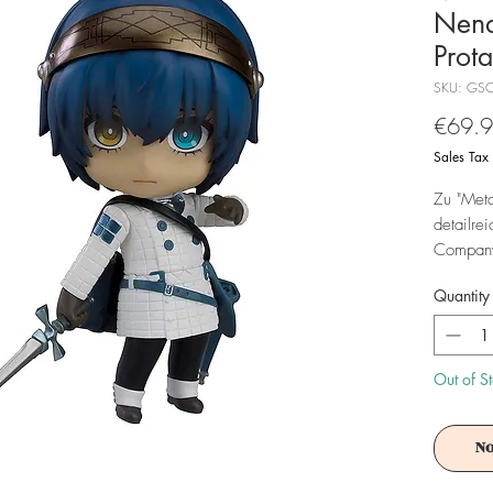
Nend
Prot
SKU: GS
€69.
Sales Tax
Zu "Meta
detailre
Company'
10 cm gr
Quantity
geliefert
Achtung!
Es ist f
Out of S
No