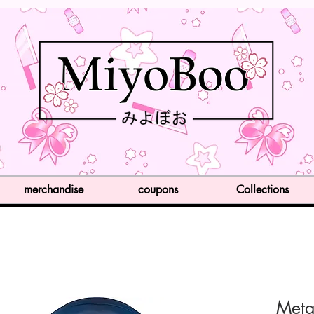
merchandise
coupons
Collections
Meta