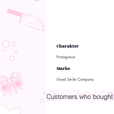
Charakter
Protagonist
Marke
Good Smile Company
Customers who bought t