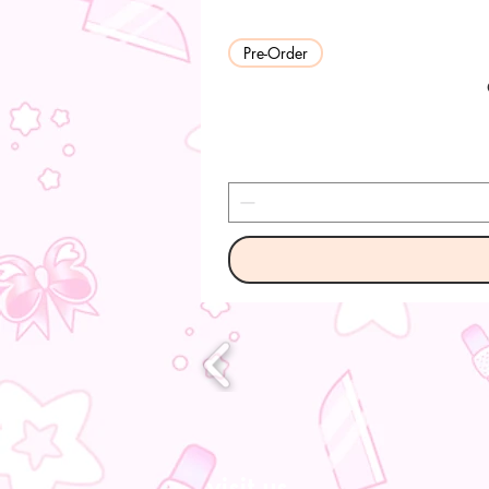
Pre-Order
visit us