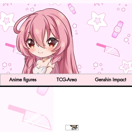
Anime figures
TCG-Area
Genshin Impact