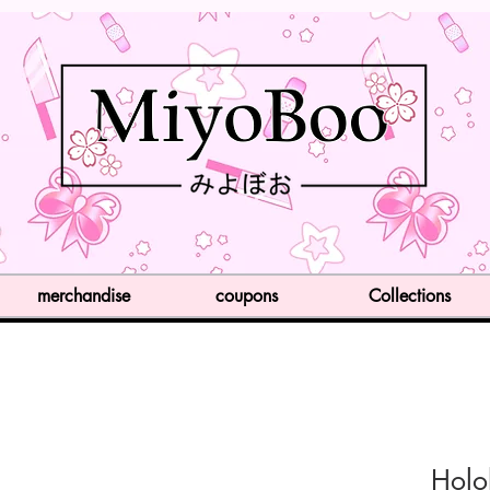
merchandise
coupons
Collections
Holo