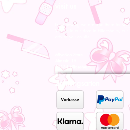
visit us
From now on we are also there for you l
Visit us in our store in Hildesheim, our s
advise you on site.
MiyoBoo Store
Almsstr. 15
31134 Hildesheim
Zahlungsarten