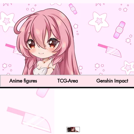
Anime figures
TCG-Area
Genshin Impact