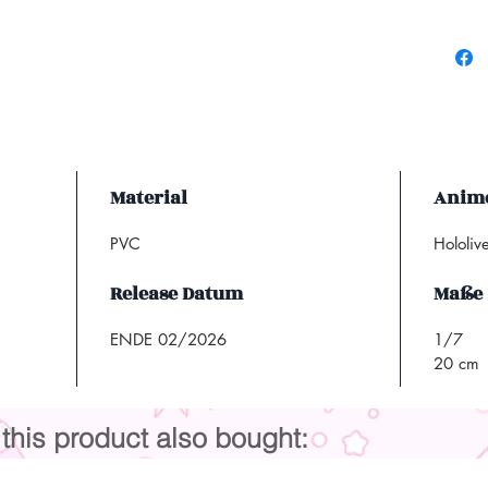
Material
Anime
PVC
Hololiv
Release Datum
Maße
ENDE 02/2026
1/7
20 cm
his product also bought: