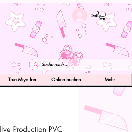
LogIn
True Miyo fan
Online buchen
Mehr
live Production PVC