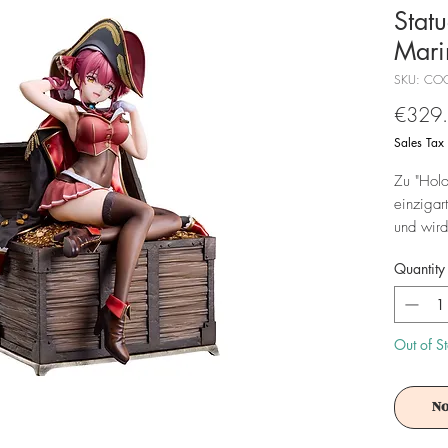
Stat
Mari
SKU: CO
€329
Sales Tax
Zu "Holo
einzigar
und wird
Quantity
Achtung!
Es ist f
Out of S
No