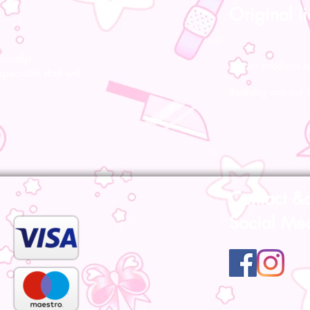
Original l
ocally!
All our products a
pecialist staff will
Bootsleg are not 
Contact &
Social Me