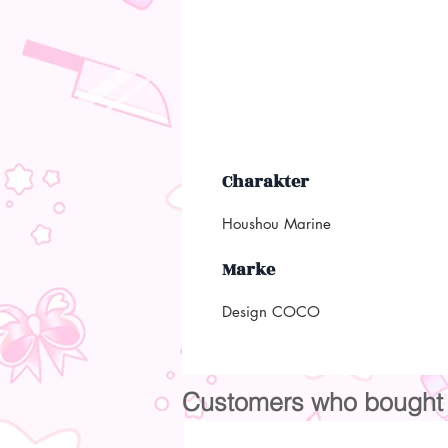
Charakter
Houshou Marine
Marke
Design COCO
Customers who bought t