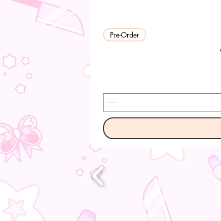
Pre-Order