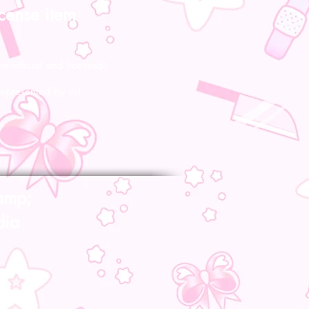
icense item
re official and licensed!
represented by us!
amp;
dia