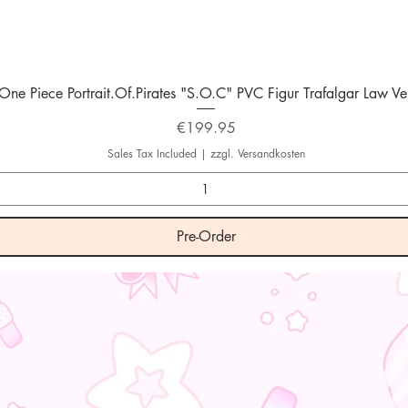
Quick View
One Piece Portrait.Of.Pirates "S.O.C" PVC Figur Trafalgar Law Ver
Price
€199.95
Sales Tax Included
|
zzgl. Versandkosten
Pre-Order