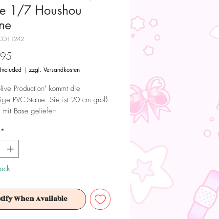
ue 1/7 Houshou
ne
CO11242
Price
.95
 Included
|
zzgl. Versandkosten
live Production" kommt die
tige PVC-Statue. Sie ist 20 cm groß
 mit Base geliefert.
*
 Dieses Produkt ist kein Spielzeug.
ür Sammler ab 15+ Jahren geeignet.
tock
tify When Available