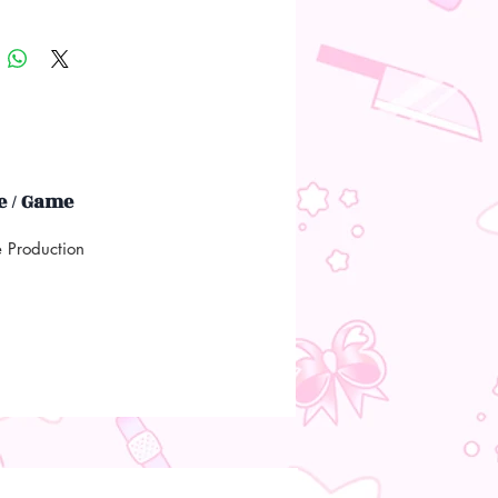
 / Game
e Production