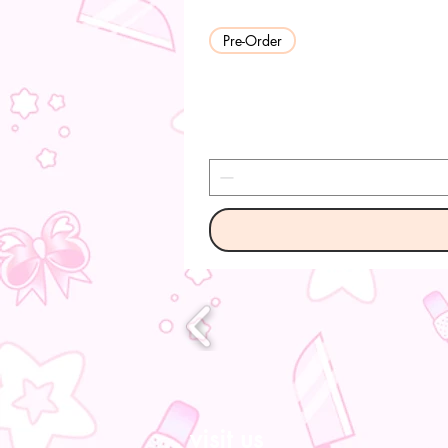
Pre-Order
visit us