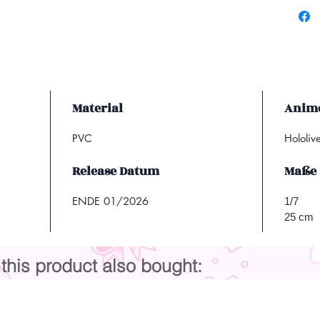
Material
Anime
PVC
Hololiv
Release Datum
Maße
ENDE 01/2026
1/7
25 cm
his product also bought: