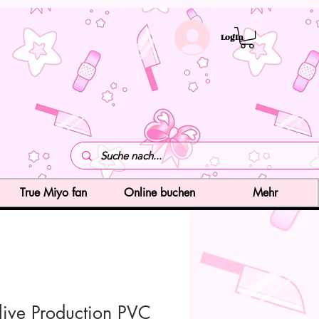
LogIn
True Miyo fan
Online buchen
Mehr
live Production PVC