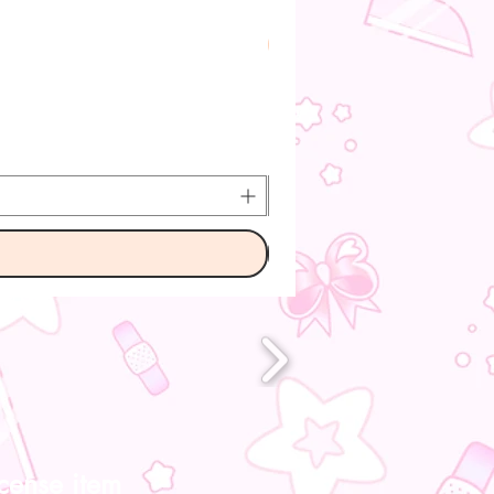
Pre-Order
icense item