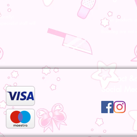
ocally!
All our products a
pecialist staff will
Bootsleg are not 
Contact &
Social Me