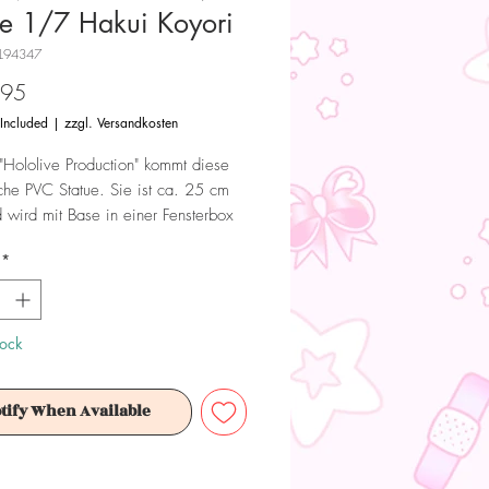
ue 1/7 Hakui Koyori
L94347
Price
.95
 Included
|
zzgl. Versandkosten
"Hololive Production" kommt diese
iche PVC Statue. Sie ist ca. 25 cm
 wird mit Base in einer Fensterbox
.
*
 Dieses Produkt ist kein Spielzeug.
ür Sammler ab 15+ Jahren geeignet.
tock
tify When Available