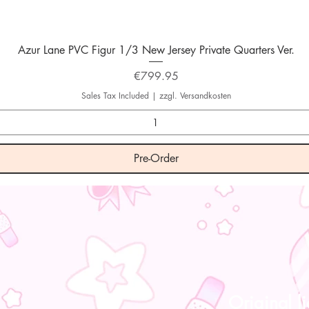
Quick View
Azur Lane PVC Figur 1/3 New Jersey Private Quarters Ver.
Price
€799.95
Sales Tax Included
|
zzgl. Versandkosten
Pre-Order
Original l