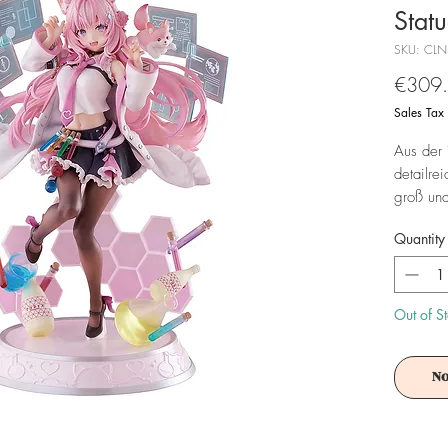
Stat
SKU: CLN
€309
Sales Tax
Aus der 
detailre
groß und
geliefert
Quantity
Achtung!
Es ist f
Out of S
No