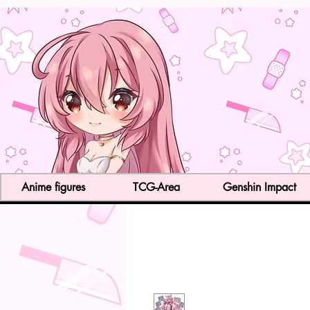
Anime figures
TCG-Area
Genshin Impact