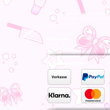
From now on we are also there for you l
Visit us in our store in Hildesheim, our s
advise you on site.
MiyoBoo Store
Almsstr. 15
31134 Hildesheim
Zahlungsarten