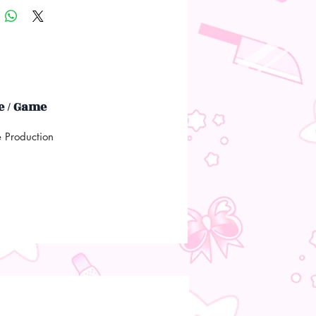
 / Game
e Production