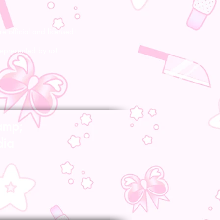
re official and licensed!
represented by us!
amp;
dia