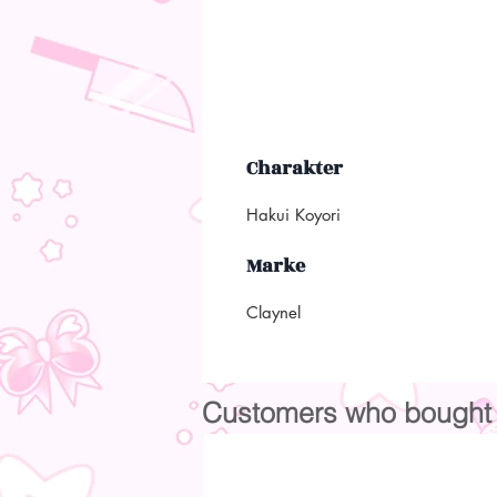
Charakter
Hakui Koyori
Marke
Claynel
Customers who bought t