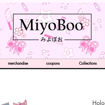
merchandise
coupons
Collections
Holo