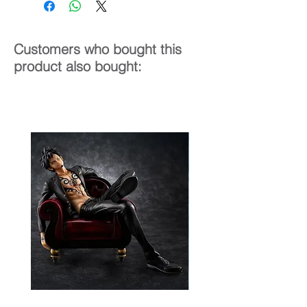
Customers who bought this
product also bought: