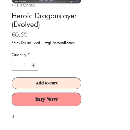
SKU: BP09-083
Heroic Dragonslayer
(Evolved)
Price
€0.50
Sales Tax Included
|
zzgl. Versandkosten
Quantity
*
Add to Cart
Buy Now
B