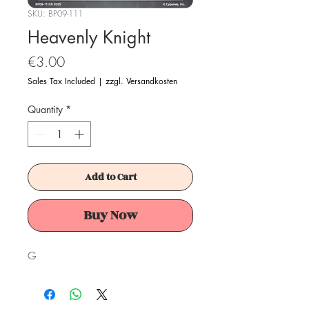
SKU: BP09-111
Heavenly Knight
Price
€3.00
Sales Tax Included
|
zzgl. Versandkosten
Quantity
*
Add to Cart
Buy Now
G