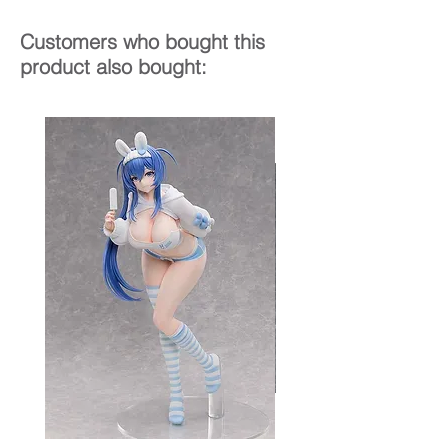
Customers who bought this
product also bought: