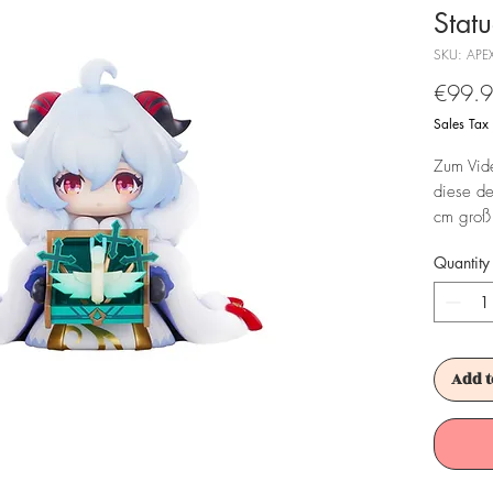
Stat
SKU: APE
€99.
Sales Tax
Zum Vide
diese de
cm groß 
Fensterbo
Quantity
Achtung!
Es ist f
Add t