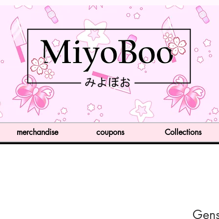
merchandise
coupons
Collections
Gens