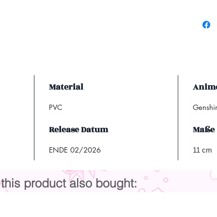
Material
Anime
PVC
Genshi
Release Datum
Maße
ENDE 02/2026
11 cm
his product also bought: