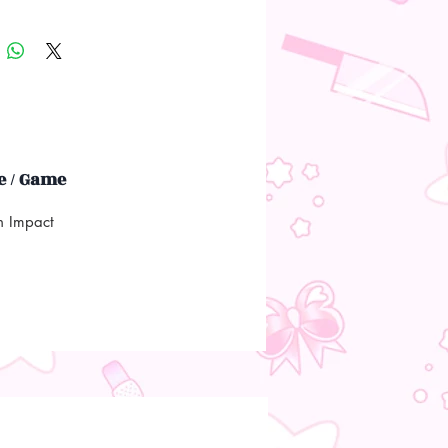
 / Game
n Impact