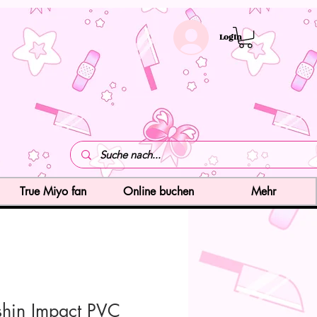
LogIn
True Miyo fan
Online buchen
Mehr
hin Impact PVC