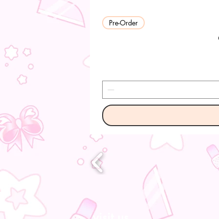
Pre-Order
visit us