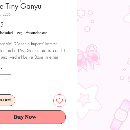
ue Tiny Ganyu
X42235
Price
95
 Included
|
zzgl. Versandkosten
ospiel "Genshin Impact" kommt
tailreiche PVC Statue. Sie ist ca. 11
und wird inklusive Base in einer
x geliefert.
*
 Dieses Produkt ist kein Spielzeug.
ür Sammler ab 15+ Jahren geeignet.
o Cart
Buy Now