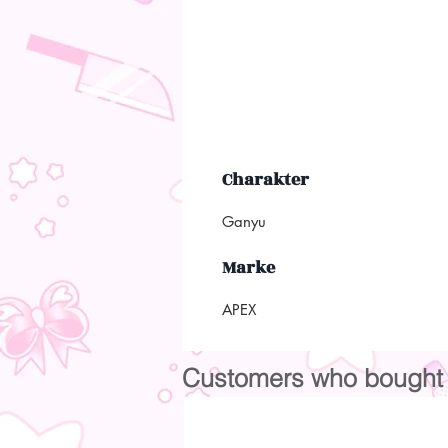
Charakter
Ganyu
Marke
APEX
Customers who bought t