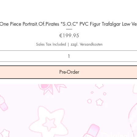
Quick View
One Piece Portrait.Of.Pirates "S.O.C" PVC Figur Trafalgar Law Ver
Price
€199.95
Sales Tax Included
|
zzgl. Versandkosten
Pre-Order
Original l