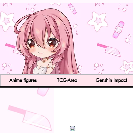
Anime figures
TCG-Area
Genshin Impact