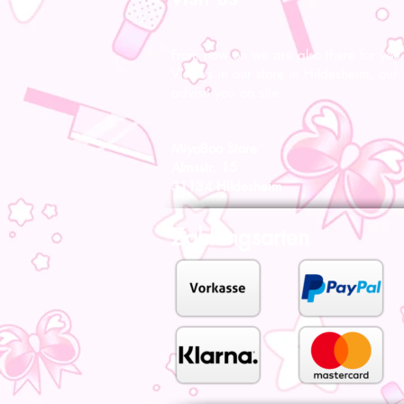
From now on we are also there for you l
Visit us in our store in Hildesheim, our s
advise you on site.
MiyoBoo Store
Almsstr. 15
31134 Hildesheim
Zahlungsarten