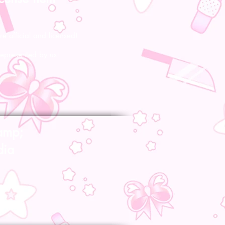
re official and licensed!
represented by us!
amp;
dia