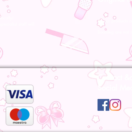
ocally!
All our products a
pecialist staff will
Bootsleg are not 
Contact &
Social Me