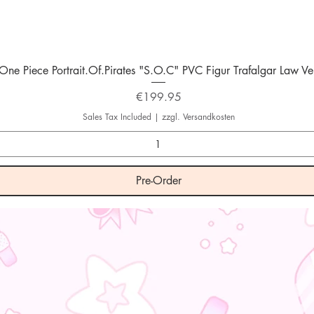
Quick View
One Piece Portrait.Of.Pirates "S.O.C" PVC Figur Trafalgar Law Ver
Price
€199.95
Sales Tax Included
|
zzgl. Versandkosten
Pre-Order