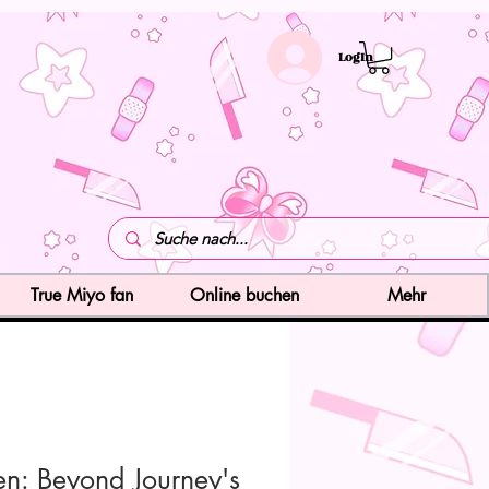
LogIn
True Miyo fan
Online buchen
Mehr
ren: Beyond Journey's