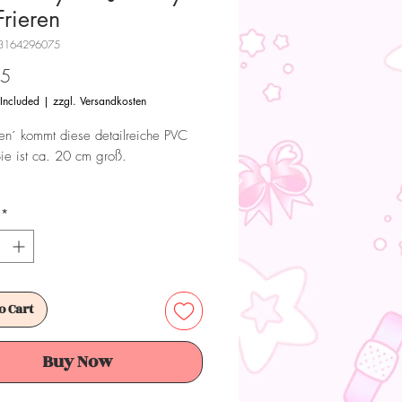
Frieren
3164296075
Price
95
 Included
|
zzgl. Versandkosten
ren´ kommt diese detailreiche PVC
Sie ist ca. 20 cm groß.
 Dieses Produkt ist kein Spielzeug.
*
ür Sammler ab 15+ Jahren geeignet.
o Cart
Buy Now