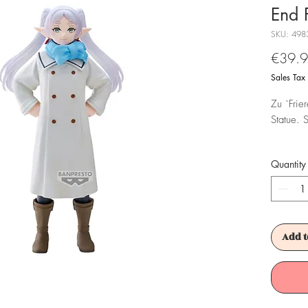
End 
SKU: 498
€39.
Sales Tax
Zu `Frie
Statue. 
Achtung!
Quantity
Es ist f
Add t