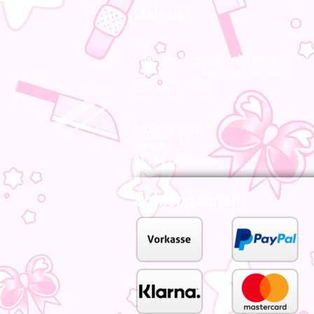
visit us
From now on we are also there for you l
Visit us in our store in Hildesheim, our s
advise you on site.
MiyoBoo Store
Almsstr. 15
31134 Hildesheim
Zahlungsarten