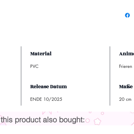
Material
Anim
PVC
Frieren
Release Datum
Maße
ENDE 10/2025
20 cm
his product also bought: