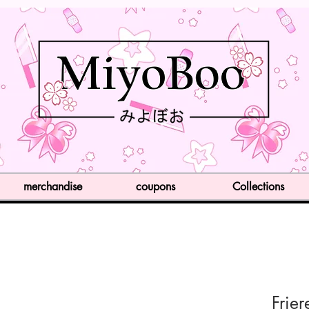
merchandise
coupons
Collections
Frie