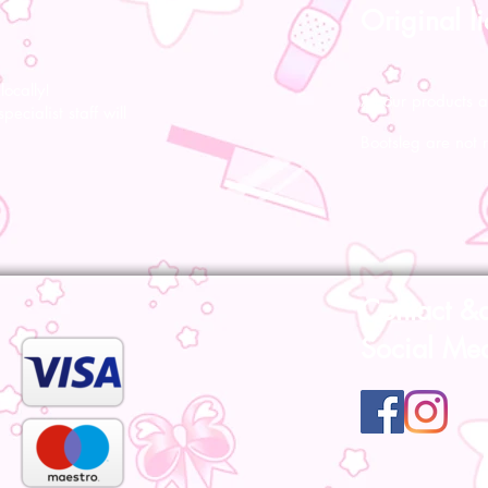
Original l
ocally!
All our products a
pecialist staff will
Bootsleg are not 
Contact &
Social Me