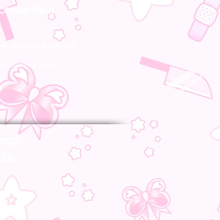
icense item
re official and licensed!
represented by us!
amp;
dia