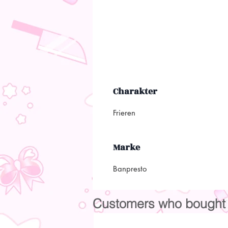
Charakter
Frieren
Marke
Banpresto
Customers who bought t