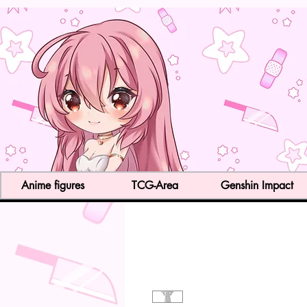
Anime figures
TCG-Area
Genshin Impact