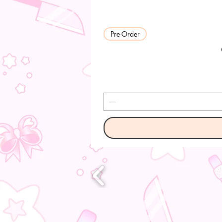
Pre-Order