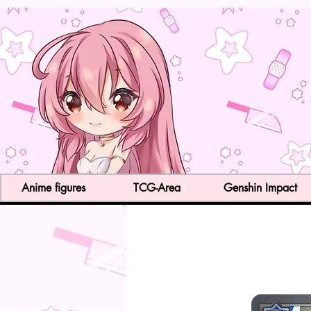
Anime figures
TCG-Area
Genshin Impact