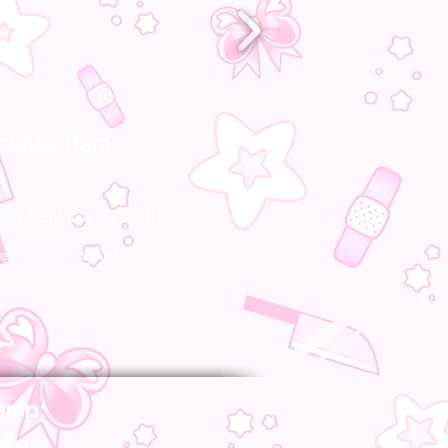
icense item
re official and licensed!
represented by us!
amp;
dia