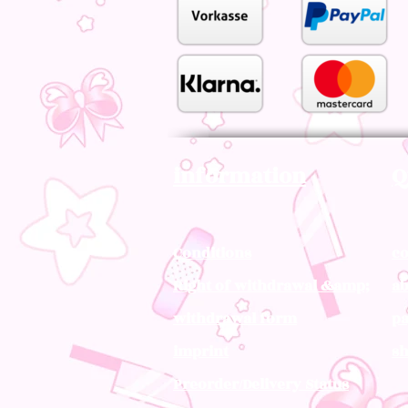
information
Q
Conditions
co
Right of withdrawal &amp;
ab
withdrawal form
pa
imprint
sh
Preorder/Delivery Status