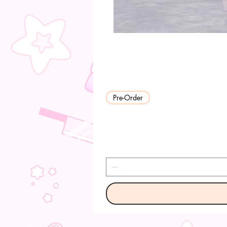
Pre-Order