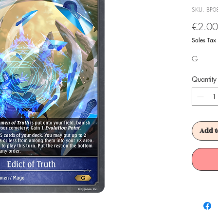
SKU: BP0
€2.00
Sales Tax
G
Quantity
Add t