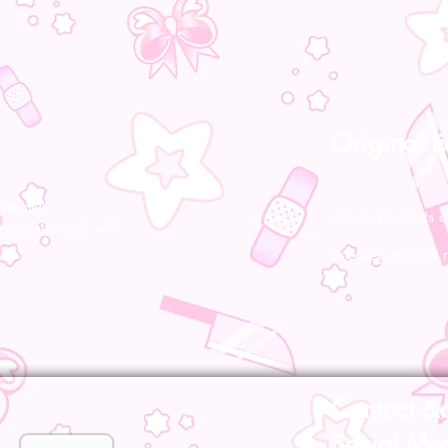
Original l
ocally!
All our products a
pecialist staff will
Bootsleg are not 
Contact &
Social Me