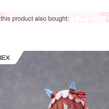
his product also bought: