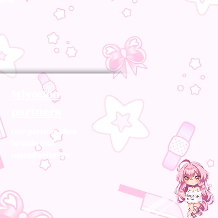
MiyoBoo
partners
Our partner sites
brands and
manufacturers