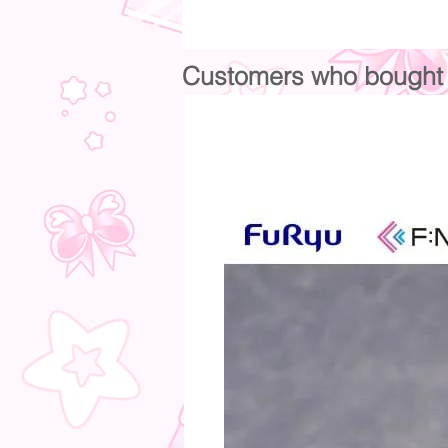
Customers who bought t