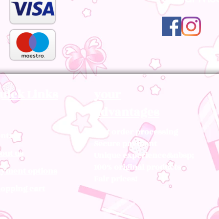
uick Links
your
advantages
Fast order processing
ntact
Secure payment
out us
Unique experience&nbsp;
100% original products
yment options
Fair prices!
opping cart