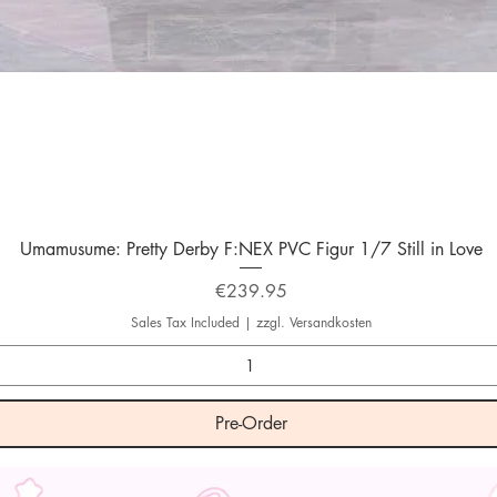
Quick View
Umamusume: Pretty Derby F:NEX PVC Figur 1/7 Still in Love
Price
€239.95
Sales Tax Included
|
zzgl. Versandkosten
Pre-Order