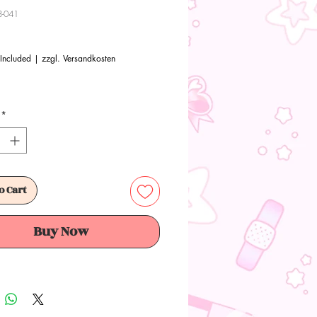
8-041
Price
 Included
|
zzgl. Versandkosten
*
o Cart
Buy Now