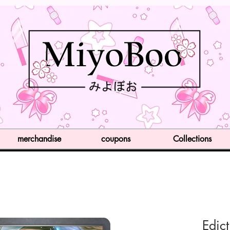
merchandise
coupons
Collections
Edict