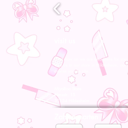
visit us
From now on we are also there for you l
Visit us in our store in Hildesheim, our s
advise you on site.
MiyoBoo Store
Almsstr. 15
31134 Hildesheim
Zahlungsarten