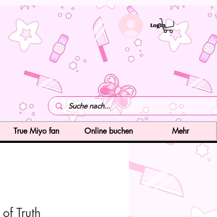
LogIn
True Miyo fan
Online buchen
Mehr
 of Truth