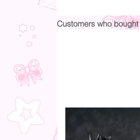
Customers who bought t