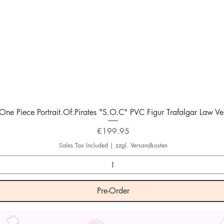
Quick View
One Piece Portrait.Of.Pirates "S.O.C" PVC Figur Trafalgar Law Ver
Price
€199.95
Sales Tax Included
|
zzgl. Versandkosten
Pre-Order