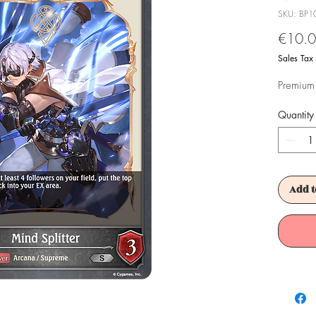
SKU: BP1
€10.
Sales Tax
Premium 
Quantity
Add t