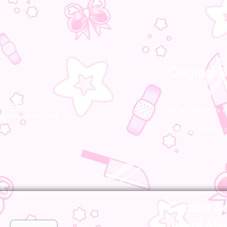
Original l
ocally!
All our products a
pecialist staff will
Bootsleg are not 
Contact &
Social Me