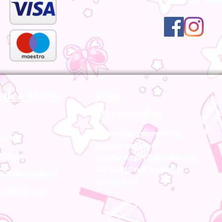
uick Links
your
advantages
Fast order processing
ntact
Secure payment
out us
Unique experience&nbsp;
100% original products
yment options
Fair prices!
opping cart