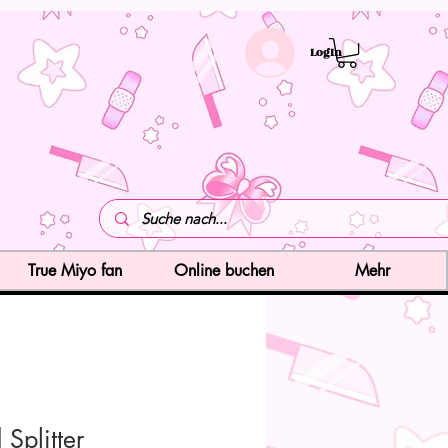
LogIn
True Miyo fan
Online buchen
Mehr
Splitter