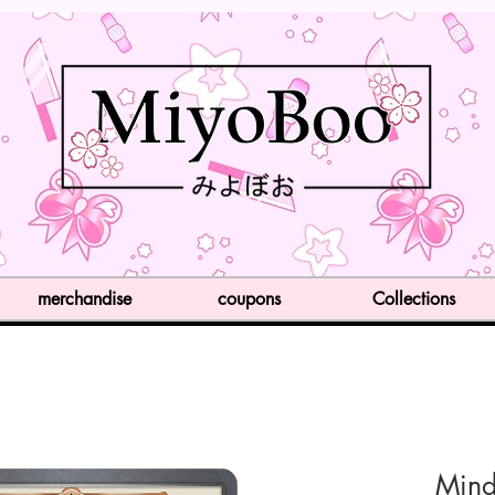
merchandise
coupons
Collections
Mind 