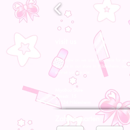
visit us
From now on we are also there for you l
Visit us in our store in Hildesheim, our s
advise you on site.
MiyoBoo Store
Almsstr. 15
31134 Hildesheim
Zahlungsarten