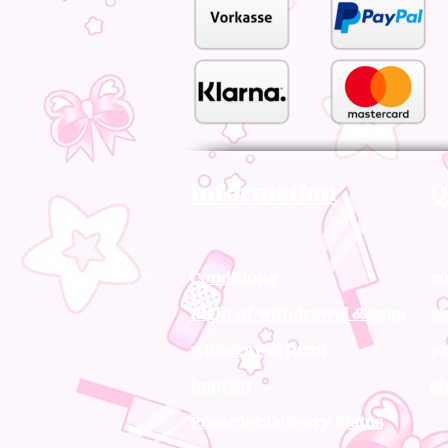
information
Q
Conditions
co
Right of withdrawal &amp;
ab
withdrawal form
pa
imprint
sh
Preorder/Delivery Status