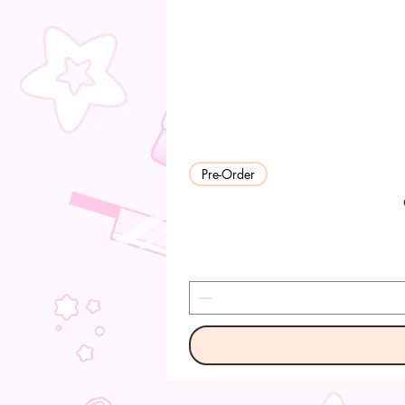
Pre-Order