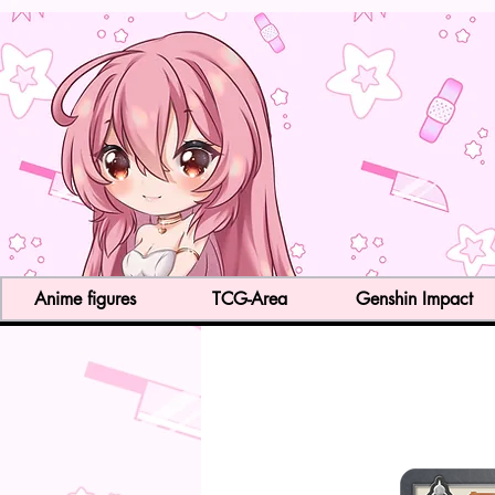
Anime figures
TCG-Area
Genshin Impact