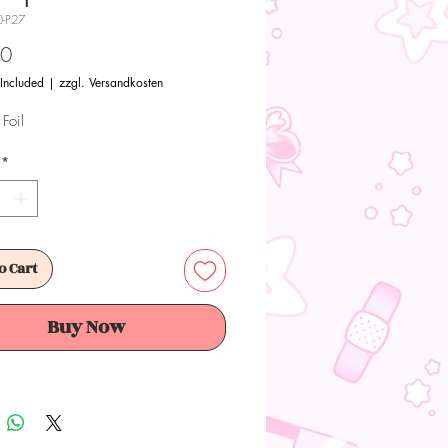
0-P27
Price
00
 Included
|
zzgl. Versandkosten
Foil
*
o Cart
Buy Now