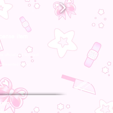
icense item
re official and licensed!
represented by us!
amp;
dia