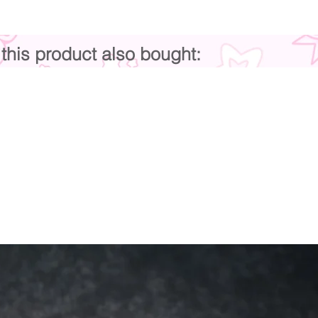
his product also bought: