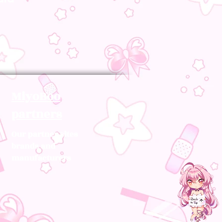
MiyoBoo
partners
Our partner sites
brands and
manufacturers