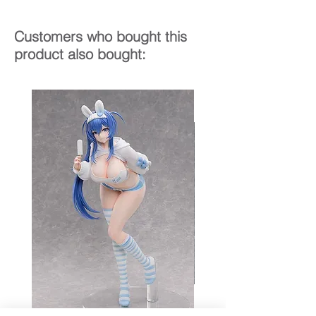
Customers who bought this
product also bought: