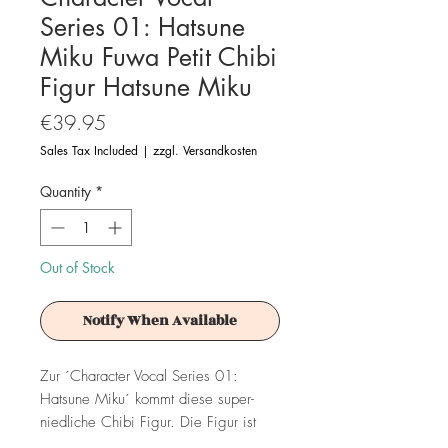
Series 01: Hatsune
Miku Fuwa Petit Chibi
Figur Hatsune Miku
Price
€39.95
Sales Tax Included
|
zzgl. Versandkosten
Quantity
*
Out of Stock
Notify When Available
Zur ´Character Vocal Series 01:
Hatsune Miku´ kommt diese super-
niedliche Chibi Figur. Die Figur ist
ca. 10 cm groß.