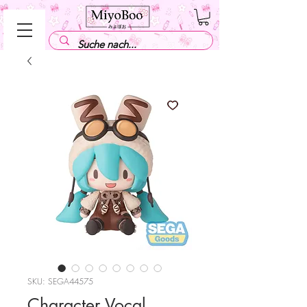
SKU: SEGA44575
Character Vocal