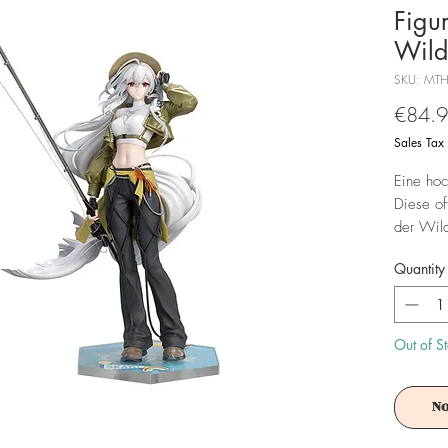
Figu
Wild
SKU: MT
€84.
Sales Tax
Eine hoc
Diese off
der Wild
groß und
Quantity
Achtung!
Es ist f
Out of S
No