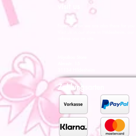
visit us
From now on we are also there for you l
Visit us in our store in Hildesheim, our s
advise you on site.
MiyoBoo Store
Almsstr. 15
31134 Hildesheim
Zahlungsarten