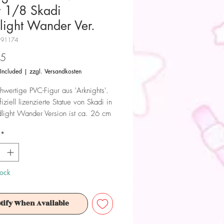
r 1/8 Skadi
light Wander Ver.
H91174
Price
95
 Included
|
zzgl. Versandkosten
hwertige PVC-Figur aus 'Arknights'.
iziell lizenzierte Statue von Skadi in
light Wander Version ist ca. 26 cm
 wird in einer Fensterbox geliefert.
*
 Dieses Produkt ist kein Spielzeug.
ür Sammler ab 15+ Jahren geeignet.
tock
tify When Available