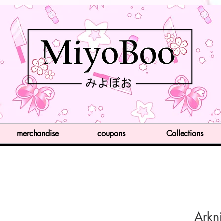
merchandise
coupons
Collections
Arkn