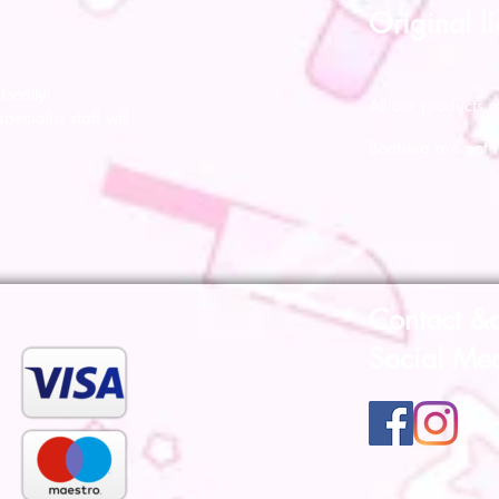
Original l
ocally!
All our products a
pecialist staff will
Bootsleg are not 
Contact &
Social Me