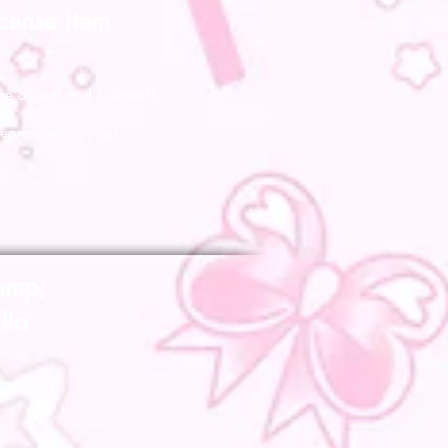
icense item
re official and licensed!
represented by us!
amp;
dia