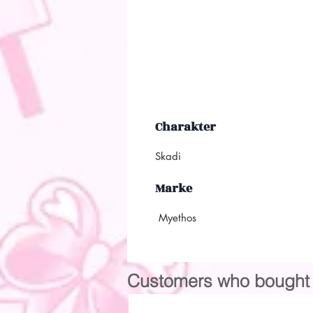
Charakter
Skadi
Marke
Myethos
Customers who bought t