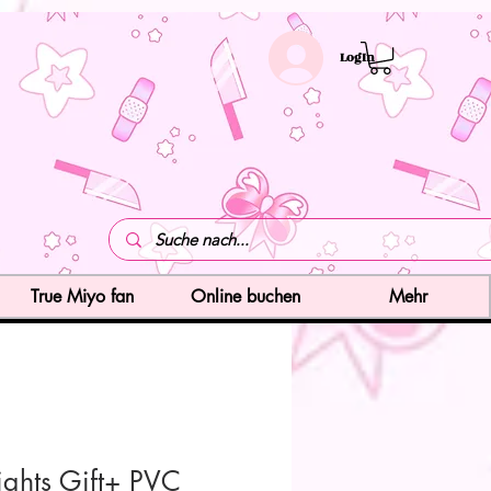
LogIn
True Miyo fan
Online buchen
Mehr
ights Gift+ PVC