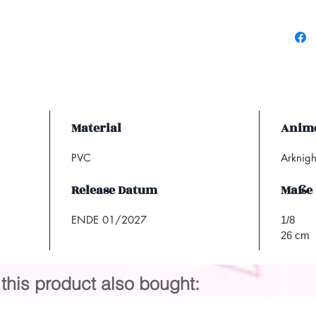
Material
Anime
PVC
Arknigh
Release Datum
Maße
ENDE 01/2027
1/8
26 cm
his product also bought: