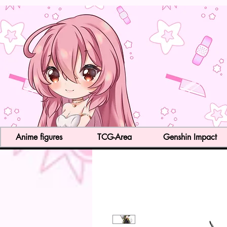
Anime figures
TCG-Area
Genshin Impact