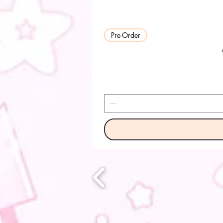
Pre-Order