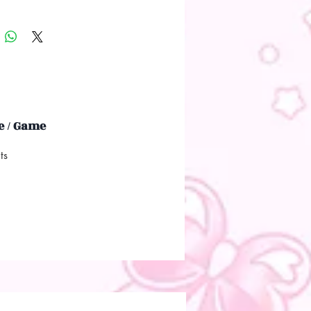
 / Game
ts