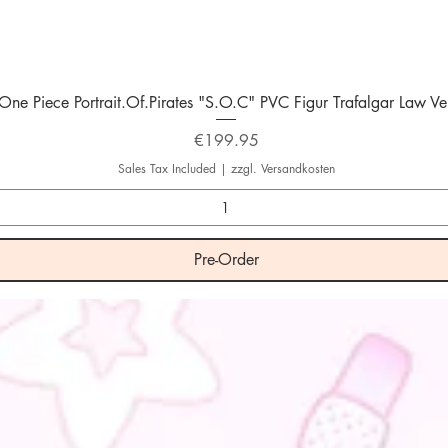
Quick View
One Piece Portrait.Of.Pirates "S.O.C" PVC Figur Trafalgar Law Ver
Price
€199.95
Sales Tax Included
|
zzgl. Versandkosten
Pre-Order