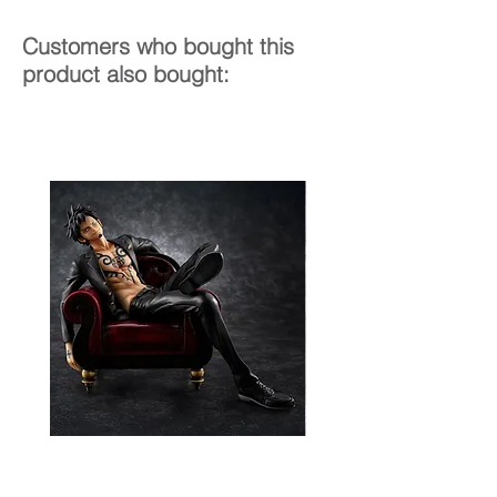
Customers who bought this
product also bought: