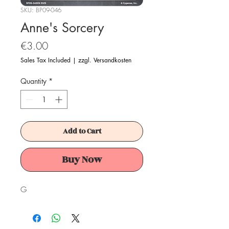
SKU: BP09-046
Anne's Sorcery
Price
€3.00
Sales Tax Included
|
zzgl. Versandkosten
Quantity
*
Add to Cart
Buy Now
G