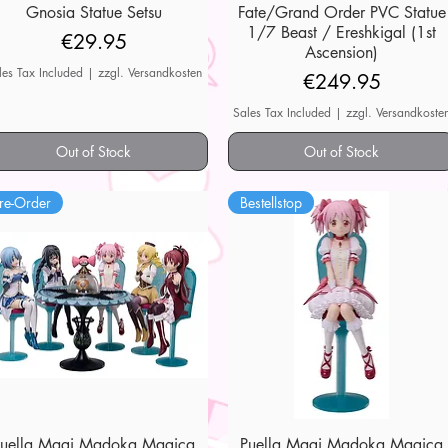
Gnosia Statue Setsu
Quick View
Fate/Grand Order PVC Statue
Quick View
1/7 Beast / Ereshkigal (1st
Price
€29.95
Ascension)
les Tax Included
|
zzgl. Versandkosten
Price
€249.95
Sales Tax Included
|
zzgl. Versandkoste
Out of Stock
Out of Stock
re-Order
Bestellstop
Puella Magi Madoka Magica
Quick View
Puella Magi Madoka Magica
Quick View