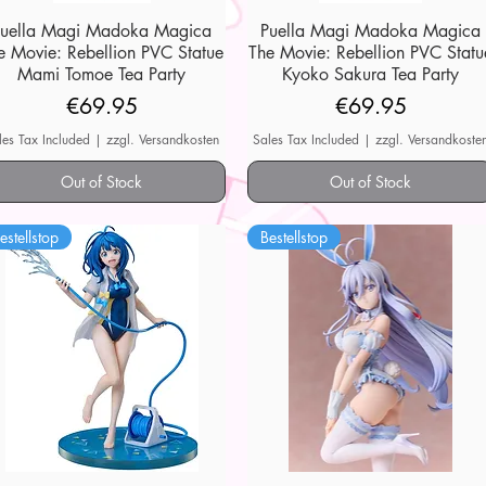
Puella Magi Madoka Magica
Quick View
Puella Magi Madoka Magica
Quick View
e Movie: Rebellion PVC Statue
The Movie: Rebellion PVC Statu
Mami Tomoe Tea Party
Kyoko Sakura Tea Party
Price
Price
€69.95
€69.95
les Tax Included
|
zzgl. Versandkosten
Sales Tax Included
|
zzgl. Versandkoste
Out of Stock
Out of Stock
estellstop
Bestellstop