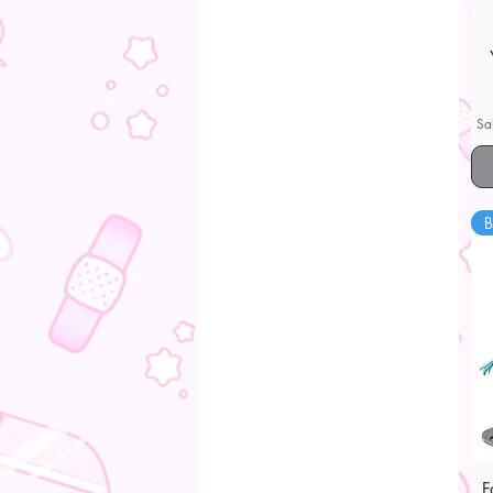
Sa
B
F