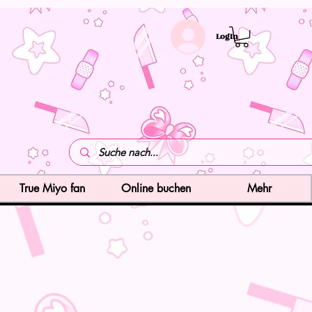
LogIn
True Miyo fan
Online buchen
Mehr