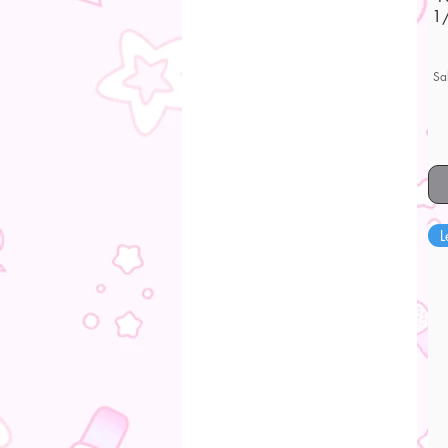
1/
Sa
L