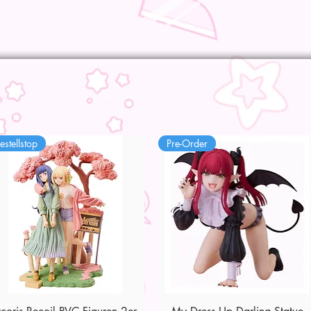
estellstop
Pre-Order
Quick View
Quick View