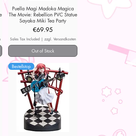
Puella Magi Madoka Magica
Quick View
e
The Movie: Rebellion PVC Statue
Sayaka Miki Tea Party
Price
€69.95
n
Sales Tax Included
|
zzgl. Versandkosten
Out of Stock
Bestellstop