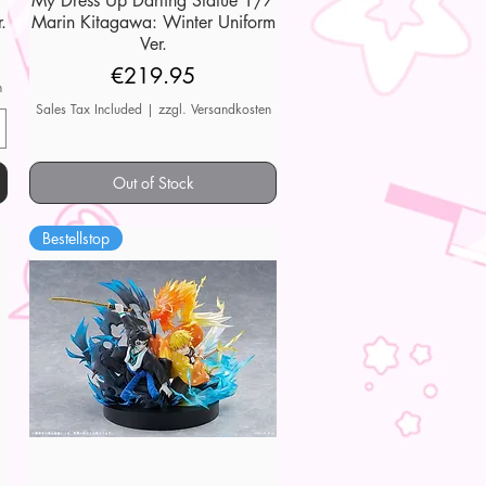
My Dress Up Darling Statue 1/7
.
Marin Kitagawa: Winter Uniform
Ver.
Price
€219.95
n
Sales Tax Included
|
zzgl. Versandkosten
Out of Stock
Bestellstop