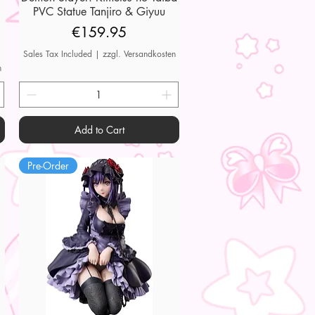
PVC Statue Tanjiro & Giyuu
Price
€159.95
Sales Tax Included
|
zzgl. Versandkosten
n
Add to Cart
Pre-Order