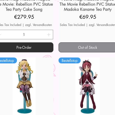
e Movie: Rebellion PVC Statue
The Movie Rebellion PVC Statu
Tea Party Cake Song
Madoka Kaname Tea Party
Price
Price
€279.95
€69.95
les Tax Included
|
zzgl. Versandkosten
Sales Tax Included
|
zzgl. Versandkoste
Pre-Order
Out of Stock
estellstop
Bestellstop