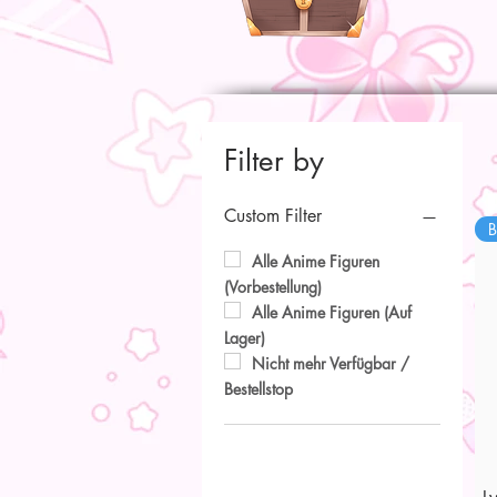
Filter by
Custom Filter
B
Alle Anime Figuren
(Vorbestellung)
Alle Anime Figuren (Auf
Lager)
Nicht mehr Verfügbar /
Bestellstop