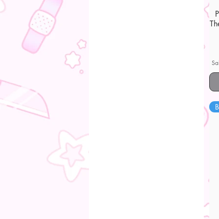
Th
Sa
B