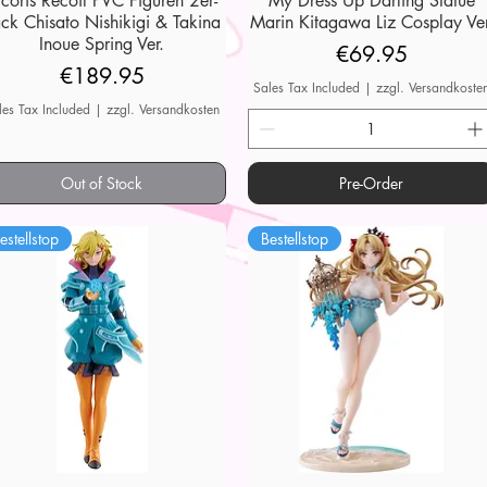
ycoris Recoil PVC Figuren 2er-
My Dress Up Darling Statue
ck Chisato Nishikigi & Takina
Marin Kitagawa Liz Cosplay Ver
Inoue Spring Ver.
Price
€69.95
Price
€189.95
Sales Tax Included
|
zzgl. Versandkoste
les Tax Included
|
zzgl. Versandkosten
Out of Stock
Pre-Order
estellstop
Bestellstop