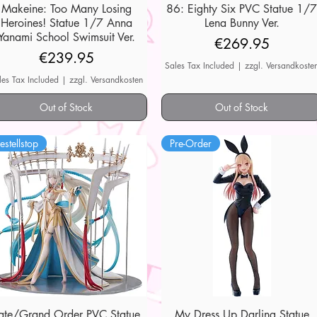
Makeine: Too Many Losing
Quick View
86: Eighty Six PVC Statue 1/
Quick View
Heroines! Statue 1/7 Anna
Lena Bunny Ver.
Yanami School Swimsuit Ver.
Price
€269.95
Price
€239.95
Sales Tax Included
|
zzgl. Versandkoste
les Tax Included
|
zzgl. Versandkosten
Out of Stock
Out of Stock
estellstop
Pre-Order
ate/Grand Order PVC Statue
Quick View
My Dress Up Darling Statue
Quick View