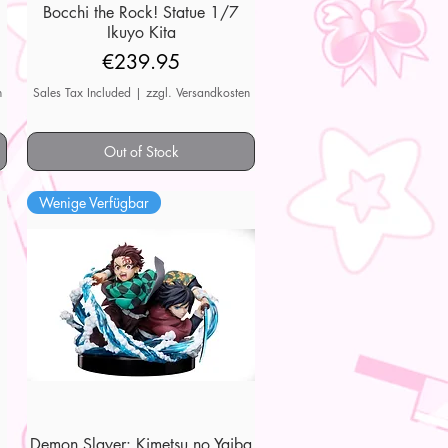
7
Bocchi the Rock! Statue 1/7
Quick View
Ikuyo Kita
Price
€239.95
n
Sales Tax Included
|
zzgl. Versandkosten
Out of Stock
Wenige Verfügbar
Demon Slayer: Kimetsu no Yaiba
Quick View