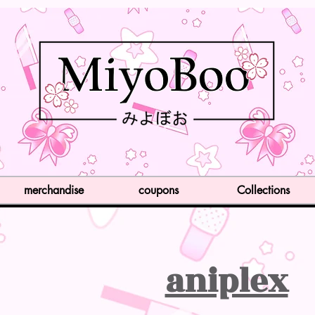
merchandise
coupons
Collections
aniplex