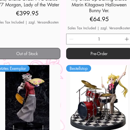
7 Morgan, Lady of the Water
Marin Kitagawa Halloween
Bunny Ver.
Price
€399.95
Price
€64.95
les Tax Included
|
zzgl. Versandkosten
Sales Tax Included
|
zzgl. Versandkoste
Out of Stock
Pre-Order
etztes Exemplar
Bestellstop