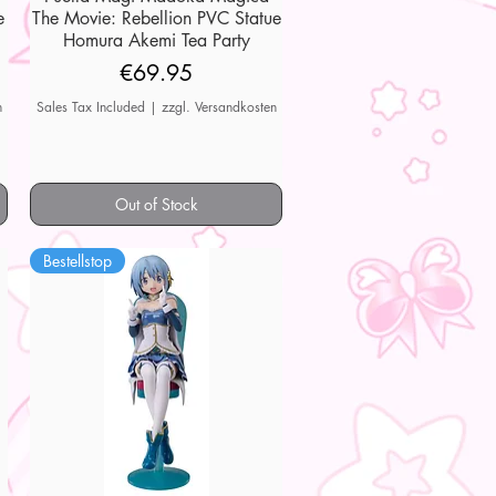
e
The Movie: Rebellion PVC Statue
Homura Akemi Tea Party
Price
€69.95
n
Sales Tax Included
|
zzgl. Versandkosten
Out of Stock
Bestellstop