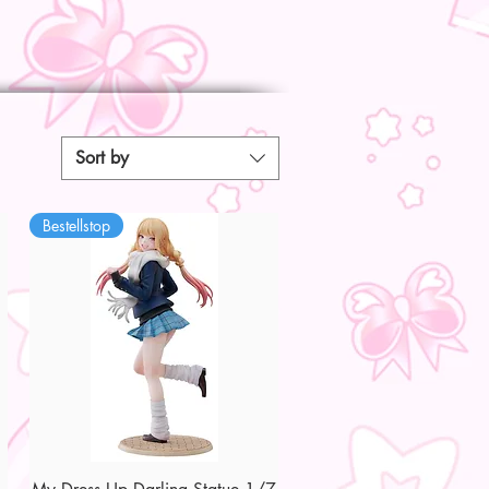
Sort by
Bestellstop
Quick View