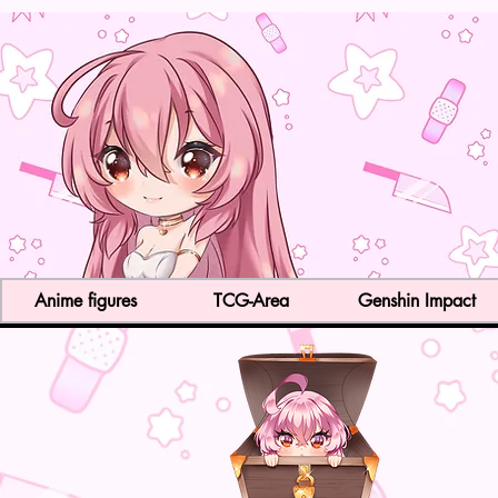
Anime figures
TCG-Area
Genshin Impact