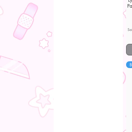
L
Pa
Sa
B