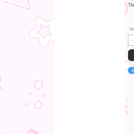
Th
Sa
B