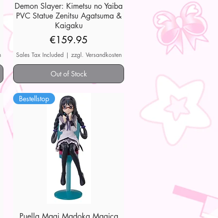
Demon Slayer: Kimetsu no Yaiba
Quick View
PVC Statue Zenitsu Agatsuma &
Kaigaku
Price
€159.95
n
Sales Tax Included
|
zzgl. Versandkosten
Out of Stock
Bestellstop
Puella Magi Madoka Magica
Quick View