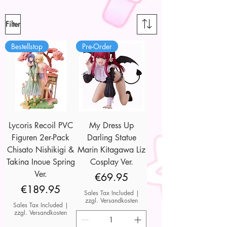
Filter
Bestellstop
Pre-Order
Lycoris Recoil PVC
My Dress Up
Figuren 2er-Pack
Darling Statue
Chisato Nishikigi &
Marin Kitagawa Liz
Takina Inoue Spring
Cosplay Ver.
Ver.
Price
€69.95
Price
€189.95
Sales Tax Included
|
zzgl. Versandkosten
Sales Tax Included
|
zzgl. Versandkosten