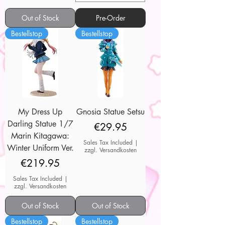
Out of Stock
Pre-Order
Bestellstop
Bestellstop
My Dress Up
Gnosia Statue Setsu
Darling Statue 1/7
Price
€29.95
Marin Kitagawa:
Sales Tax Included
|
Winter Uniform Ver.
zzgl. Versandkosten
Price
€219.95
Sales Tax Included
|
zzgl. Versandkosten
Out of Stock
Out of Stock
Bestellstop
Bestellstop