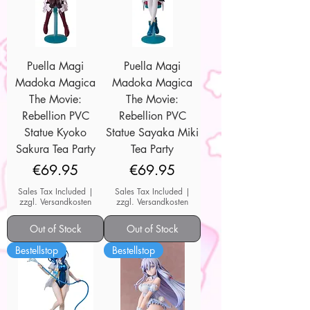
Puella Magi
Puella Magi
Madoka Magica
Madoka Magica
The Movie:
The Movie:
Rebellion PVC
Rebellion PVC
Statue Kyoko
Statue Sayaka Miki
Sakura Tea Party
Tea Party
Price
Price
€69.95
€69.95
Sales Tax Included
|
Sales Tax Included
|
zzgl. Versandkosten
zzgl. Versandkosten
Out of Stock
Out of Stock
Bestellstop
Bestellstop