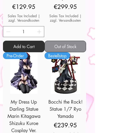
Price
Price
€129.95
€299.95
Sales Tax Included
|
Sales Tax Included
|
zzgl. Versandkosten
zzgl. Versandkosten
Add to Cart
Out of Stock
Pre-Order
Bestellstop
My Dress Up
Bocchi the Rock!
Darling Statue
Statue 1/7 Ryo
Marin Kitagawa
Yamada
Shizuku Kuroe
Price
€239.95
Cosplay Ver.