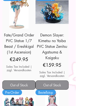
Fate/Grand Order
Demon Slayer:
PVC Statue 1/7
Kimetsu no Yaiba
Beast / Ereshkigal
PVC Statue Zenitsu
(1st Ascension)
Agatsuma &
Kaigaku
Price
€249.95
Price
€159.95
Sales Tax Included
|
zzgl. Versandkosten
Sales Tax Included
|
zzgl. Versandkosten
Out of Stock
Out of Stock
Pre-Order
Bestellstop