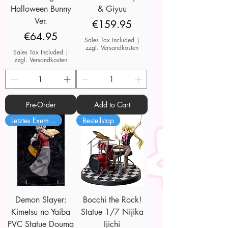
Halloween Bunny
& Giyuu
Ver.
Price
€159.95
Price
€64.95
Sales Tax Included
|
zzgl. Versandkosten
Sales Tax Included
|
zzgl. Versandkosten
Pre-Order
Add to Cart
Letztes Exemplar
Bestellstop
Demon Slayer:
Bocchi the Rock!
Kimetsu no Yaiba
Statue 1/7 Nijika
PVC Statue Douma
Ijichi