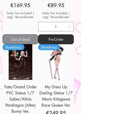
Price
Price
€169.95
€89.95
Sales Tax Included
|
Sales Tax Included
|
zzgl. Versandkosten
zzgl. Versandkosten
Out of Stock
Pre-Order
Bestellstop
Bestellstop
Fate/Grand Order
My Dress Up
PVC Statue 1/7
Darling Statue 1/7
Saber/Altria
Marin Kitagawa
Pendragon (Alter)
Race Queen Ver.
Bunny Ver.
Price
€249.95