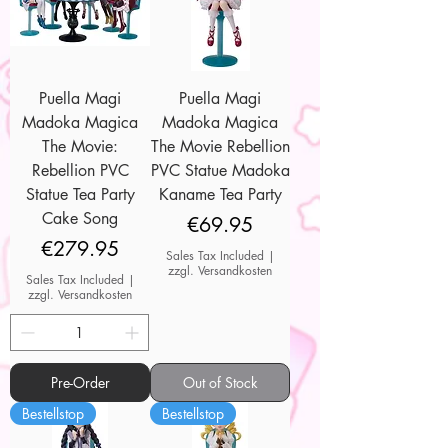
Puella Magi
Puella Magi
Madoka Magica
Madoka Magica
The Movie:
The Movie Rebellion
Rebellion PVC
PVC Statue Madoka
Statue Tea Party
Kaname Tea Party
Cake Song
Price
€69.95
Price
€279.95
Sales Tax Included
|
zzgl. Versandkosten
Sales Tax Included
|
zzgl. Versandkosten
Pre-Order
Out of Stock
Bestellstop
Bestellstop