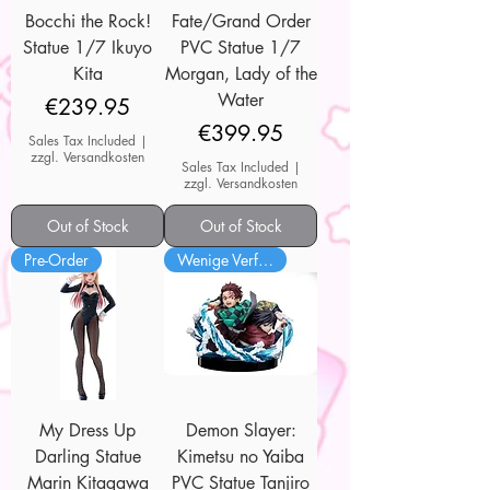
Bocchi the Rock!
Fate/Grand Order
Statue 1/7 Ikuyo
PVC Statue 1/7
Kita
Morgan, Lady of the
Water
Price
€239.95
Price
€399.95
Sales Tax Included
|
zzgl. Versandkosten
Sales Tax Included
|
zzgl. Versandkosten
Out of Stock
Out of Stock
Pre-Order
Wenige Verfügbar
My Dress Up
Demon Slayer:
Darling Statue
Kimetsu no Yaiba
Marin Kitagawa
PVC Statue Tanjiro