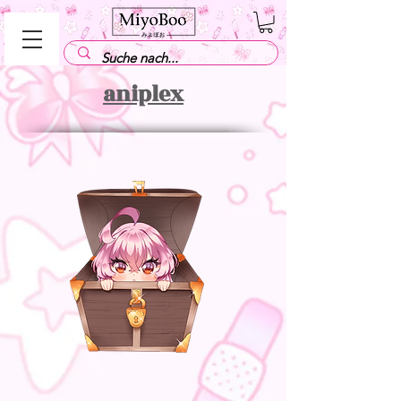
aniplex