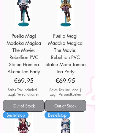
Puella Magi
Puella Magi
Madoka Magica
Madoka Magica
The Movie:
The Movie:
Rebellion PVC
Rebellion PVC
Statue Homura
Statue Mami Tomoe
Akemi Tea Party
Tea Party
Price
Price
€69.95
€69.95
Sales Tax Included
|
Sales Tax Included
|
zzgl. Versandkosten
zzgl. Versandkosten
Out of Stock
Out of Stock
Bestellstop
Bestellstop