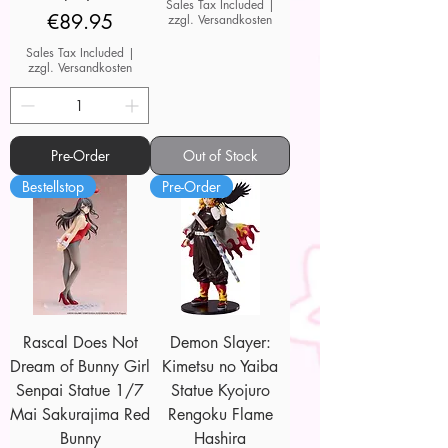
Sales Tax Included
|
Price
€89.95
zzgl. Versandkosten
Sales Tax Included
|
zzgl. Versandkosten
Pre-Order
Out of Stock
Bestellstop
Pre-Order
Rascal Does Not
Demon Slayer:
Dream of Bunny Girl
Kimetsu no Yaiba
Senpai Statue 1/7
Statue Kyojuro
Mai Sakurajima Red
Rengoku Flame
Bunny
Hashira