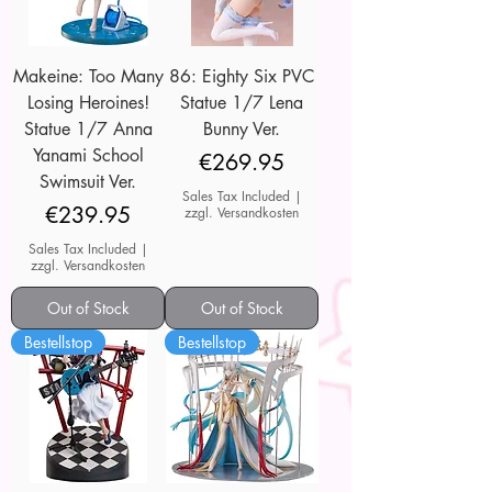
Makeine: Too Many
86: Eighty Six PVC
Losing Heroines!
Statue 1/7 Lena
Statue 1/7 Anna
Bunny Ver.
Yanami School
Price
€269.95
Swimsuit Ver.
Sales Tax Included
|
Price
€239.95
zzgl. Versandkosten
Sales Tax Included
|
zzgl. Versandkosten
Out of Stock
Out of Stock
Bestellstop
Bestellstop