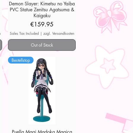
Demon Slayer: Kimetsu no Yaiba
Quick View
PVC Statue Zenitsu Agatsuma &
Kaigaku
Price
€159.95
n
Sales Tax Included
|
zzgl. Versandkosten
Out of Stock
Bestellstop
Puella Magi Madoka Magica
Quick View