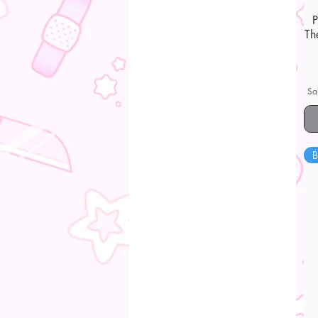
Th
Sa
B