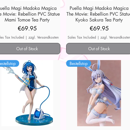
Puella Magi Madoka Magica
Quick View
Puella Magi Madoka Magica
Quick View
e Movie: Rebellion PVC Statue
The Movie: Rebellion PVC Statu
Mami Tomoe Tea Party
Kyoko Sakura Tea Party
Price
Price
€69.95
€69.95
les Tax Included
|
zzgl. Versandkosten
Sales Tax Included
|
zzgl. Versandkoste
Out of Stock
Out of Stock
estellstop
Bestellstop