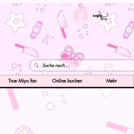
LogIn
True Miyo fan
Online buchen
Mehr