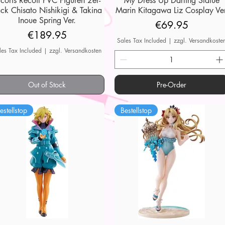
ycoris Recoil PVC Figuren 2er-
My Dress Up Darling Statue
ck Chisato Nishikigi & Takina
Marin Kitagawa Liz Cosplay Ver
Inoue Spring Ver.
Price
€69.95
Price
€189.95
Sales Tax Included
|
zzgl. Versandkoste
les Tax Included
|
zzgl. Versandkosten
Out of Stock
Pre-Order
estellstop
Bestellstop