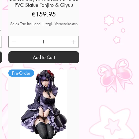
PVC Statue Tanjiro & Giyuu
Price
€159.95
Sales Tax Included
|
zzgl. Versandkosten
n
Add to Cart
Pre-Order