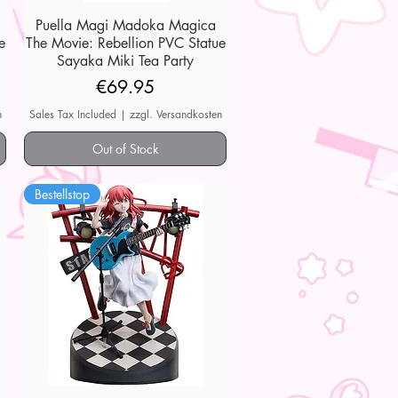
Puella Magi Madoka Magica
Quick View
e
The Movie: Rebellion PVC Statue
Sayaka Miki Tea Party
Price
€69.95
n
Sales Tax Included
|
zzgl. Versandkosten
Out of Stock
Bestellstop