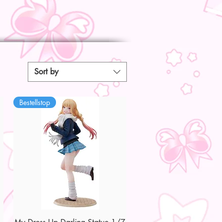
Sort by
Bestellstop
Quick View