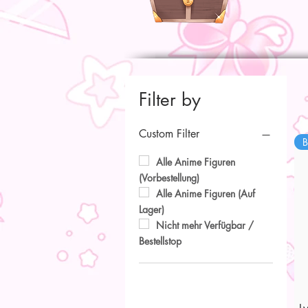
Filter by
Custom Filter
B
Alle Anime Figuren
(Vorbestellung)
Alle Anime Figuren (Auf
Lager)
Nicht mehr Verfügbar /
Bestellstop