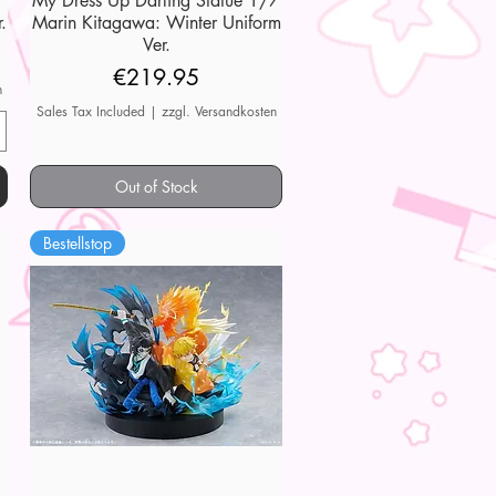
My Dress Up Darling Statue 1/7
.
Marin Kitagawa: Winter Uniform
Ver.
Price
€219.95
n
Sales Tax Included
|
zzgl. Versandkosten
Out of Stock
Bestellstop