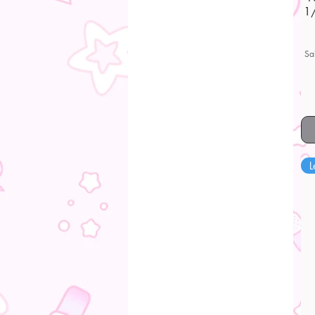
1/
Sa
L