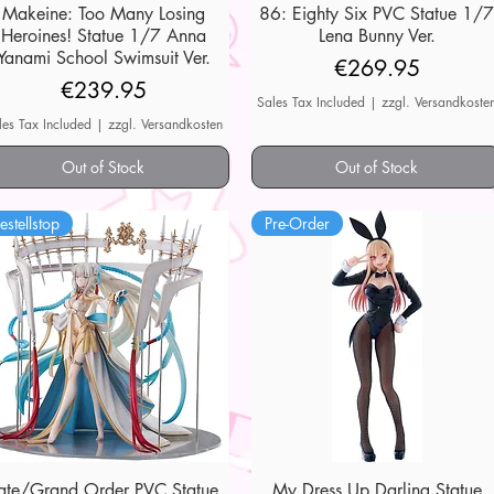
Makeine: Too Many Losing
Quick View
86: Eighty Six PVC Statue 1/
Quick View
Heroines! Statue 1/7 Anna
Lena Bunny Ver.
Yanami School Swimsuit Ver.
Price
€269.95
Price
€239.95
Sales Tax Included
|
zzgl. Versandkoste
les Tax Included
|
zzgl. Versandkosten
Out of Stock
Out of Stock
estellstop
Pre-Order
ate/Grand Order PVC Statue
Quick View
My Dress Up Darling Statue
Quick View