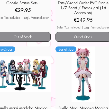
Gnosia Statue Setsu
Quick View
Fate/Grand Order PVC Statue
Quick View
1/7 Beast / Ereshkigal (1st
Price
€29.95
Ascension)
les Tax Included
|
zzgl. Versandkosten
Price
€249.95
Sales Tax Included
|
zzgl. Versandkoste
Out of Stock
Out of Stock
re-Order
Bestellstop
Puella Magi Madoka Magica
Quick View
Puella Magi Madoka Magica
Quick View