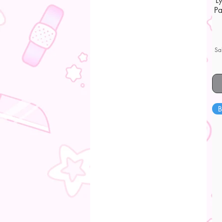
L
Pa
Sa
B