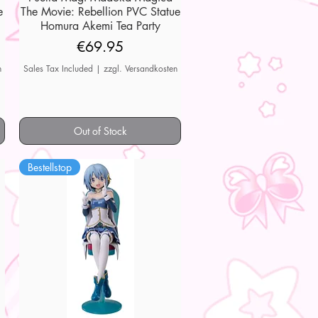
e
The Movie: Rebellion PVC Statue
Homura Akemi Tea Party
Price
€69.95
n
Sales Tax Included
|
zzgl. Versandkosten
Out of Stock
Bestellstop