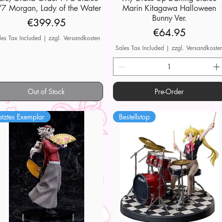
7 Morgan, Lady of the Water
Marin Kitagawa Halloween
Bunny Ver.
Price
€399.95
Price
€64.95
les Tax Included
|
zzgl. Versandkosten
Sales Tax Included
|
zzgl. Versandkoste
Out of Stock
Pre-Order
etztes Exemplar
Bestellstop