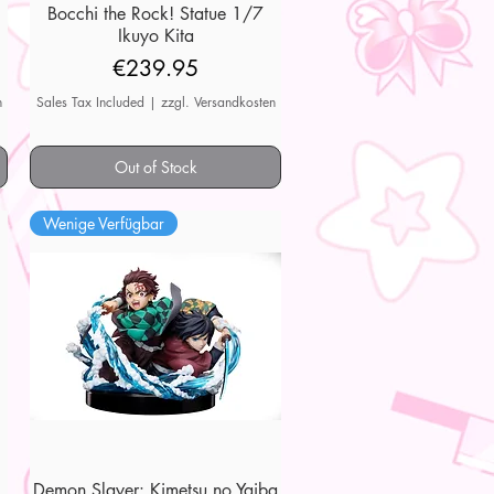
7
Bocchi the Rock! Statue 1/7
Quick View
Ikuyo Kita
Price
€239.95
n
Sales Tax Included
|
zzgl. Versandkosten
Out of Stock
Wenige Verfügbar
Demon Slayer: Kimetsu no Yaiba
Quick View