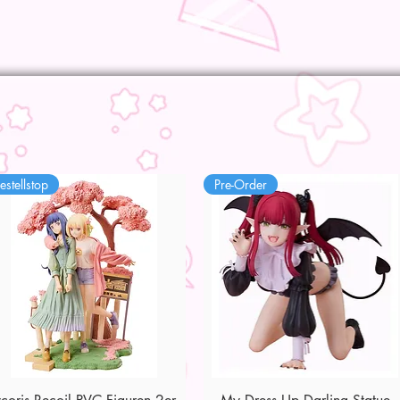
estellstop
Pre-Order
Quick View
Quick View