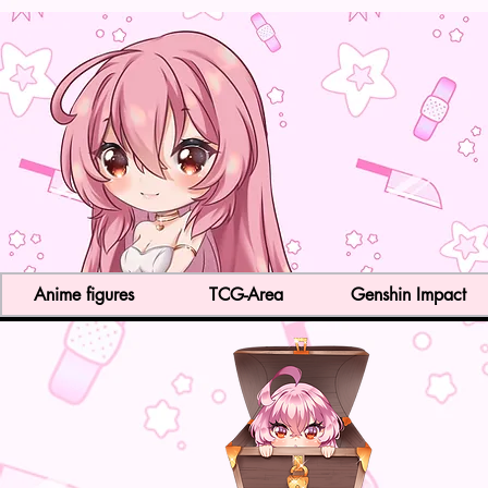
Anime figures
TCG-Area
Genshin Impact