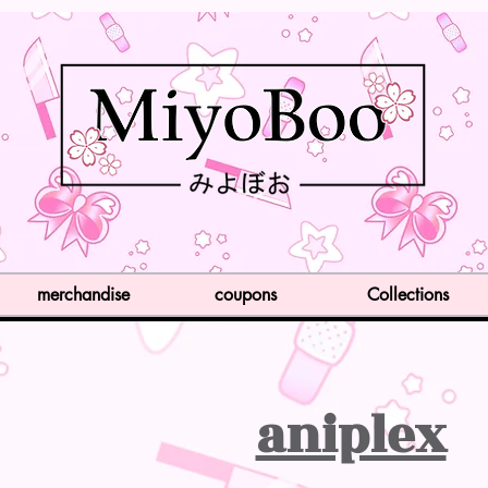
merchandise
coupons
Collections
aniplex