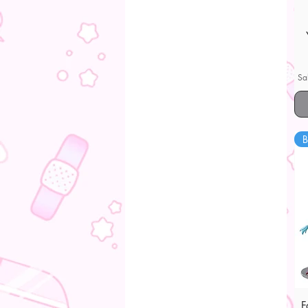
Sa
B
F