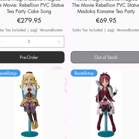
e Movie: Rebellion PVC Statue
The Movie Rebellion PVC Statu
Tea Party Cake Song
Madoka Kaname Tea Party
Price
Price
€279.95
€69.95
les Tax Included
|
zzgl. Versandkosten
Sales Tax Included
|
zzgl. Versandkoste
Pre-Order
Out of Stock
estellstop
Bestellstop