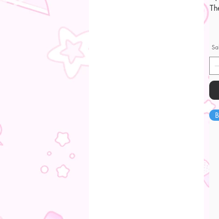
Th
Sa
B